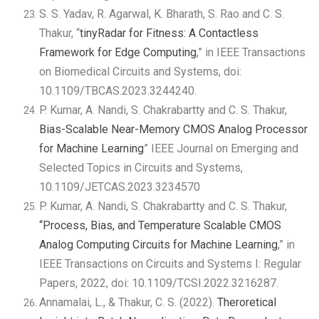
S. S. Yadav, R. Agarwal, K. Bharath, S. Rao and C. S.
Thakur, “
tinyRadar for Fitness: A Contactless
Framework for Edge Computing
,” in IEEE Transactions
on Biomedical Circuits and Systems, doi:
10.1109/TBCAS.2023.3244240.
P. Kumar, A. Nandi, S. Chakrabartty and C. S. Thakur,
Bias-Scalable Near-Memory CMOS Analog Processor
for Machine Learning
” IEEE Journal on Emerging and
Selected Topics in Circuits and Systems,
10.1109/JETCAS.2023.3234570
P. Kumar, A. Nandi, S. Chakrabartty and C. S. Thakur,
“Process, Bias, and Temperature Scalable CMOS
Analog Computing Circuits for Machine Learning
,” in
IEEE Transactions on Circuits and Systems I: Regular
Papers, 2022, doi: 10.1109/TCSI.2022.3216287.
Annamalai, L., & Thakur, C. S. (2022).
Theroretical