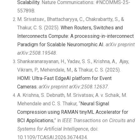
Scalability.
Nature Communications:
#NCOMMS-25-
55789B
.
M. Srivatsav., Bhattacharyya, C., Chakrabartty, S., &
Thakur, C. S. (2025).
When Routers, Switches and
Interconnects Compute: A processing-in-interconnect
Paradigm for Scalable Neuromorphic AI
.
arXiv preprint
arXiv:2508.19548
.
Shankaranarayanan, H., Yadav, S. S., Krishna, A., Ajay,
Vikram, P., Mehendale, M., & Thakur, C. S. (2025).
HOMI: Ultra-Fast EdgeAI platform for Event
Cameras.
arXiv preprint arXiv:2508.12637
.
A. Krishna, S. Debnath, M. Srivatsav, A. v. Schaik, M.
Mehendale and C. S. Thakur, “
Neural Signal
Compression using RAMAN tinyML Accelerator for
BCI Applications
,” in
IEEE Transactions on Circuits and
Systems for Artificial Intelligence
, doi:
10.1109/TCASAI.2026.3674434.