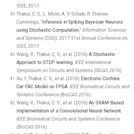
IEEE, 2017.
Thakur, C. S., L. Molin, A. V. Schaik, R. Etienne-
Cummings, “
Inference in Spiking Bayesian Neurons
using Stochastic Computation
,”
Information Sciences
and Systems (CISS), 2017 51st Annual Conference on
,
IEEE, 2017.
Wang, R., Thakur, C. S., et al. (2016)
A Stochastic
Approach to STDP learning
.
IEEE International
Symposium on Circuits and Systems (ISCAS 2016)
.
Xu, Y, Thakur, C. S., et al. (2016)
Electronic Cochlea:
Car-FAC Model on FPGA
.
IEEE Biomedical Circuits and
Systems Conference (BioCAS 2016)
.
Wang, R., Thakur, C. S., et al. (2016)
An SRAM-Based
Implementation of a Convolutional Neural Network
.
IEEE Biomedical Circuits and Systems Conference
(BioCAS 2016)
.