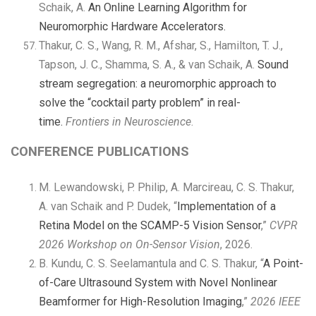
Schaik, A.
An Online Learning Algorithm for
Neuromorphic Hardware Accelerators.
Thakur, C. S., Wang, R. M., Afshar, S., Hamilton, T. J.,
Tapson, J. C., Shamma, S. A., & van Schaik, A.
Sound
stream segregation: a neuromorphic approach to
solve the “cocktail party problem” in real-
time.
Frontiers in Neuroscience
.
CONFERENCE PUBLICATIONS
M. Lewandowski, P. Philip, A. Marcireau, C. S. Thakur,
A. van Schaik and P. Dudek, “
Implementation of a
Retina Model on the SCAMP-5 Vision Sensor
,”
CVPR
2026 Workshop on On-Sensor Vision
, 2026.
B. Kundu, C. S. Seelamantula and C. S. Thakur, “
A Point-
of-Care Ultrasound System with Novel Nonlinear
Beamformer for High-Resolution Imaging
,”
2026 IEEE