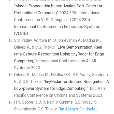
“
Margin Propagation based Analog Soft-Gates for
Probabilistic Computing
” 2024 37th International
Conference on VLSI Design and 2024 23rd
International Conference on Embedded Systems
(VLSID)
S.S. Yadav, Adithya M. D., Shreyansh A., Madhu M.,
Dileep K., & C.S. Thakur, “
Live Demonstration: Real-
time Gesture Recognition Using tinyRadar for Edge
Computing
,” International Conference on AI-ML
Systems 2023.
Dileep K., Madhu M., Nikitha D.S., S.S. Yadav, Sandeep
R., & C.S. Thakur, “
tinyRadar for Gesture Recognition: A
Low-power System for Edge Computing
, “IEEE Asia
Pacific Conference on Circuits and Systems 2023.
H.R. Sabbella, A.R. Nair, V. Gumme, S.S. Yadav, S.
Chakrabartty, C.S. Thakur, “
An Always-On tinyML