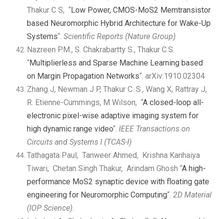
Thakur C S, “
Low Power, CMOS-MoS2 Memtransistor
based Neuromorphic Hybrid Architecture for Wake-Up
Systems
“.
Scientific Reports (Nature Group)
Nazreen P.M., S. Chakrabartty S., Thakur C.S.
“
Multiplierless and Sparse Machine Learning based
on Margin Propagation Networks
“. arXiv:1910.02304
Zhang J, Newman J P, Thakur C. S., Wang X, Rattray J,
R. Etienne-Cummings, M Wilson, “
A closed-loop all-
electronic pixel-wise adaptive imaging system for
high dynamic range video
“.
IEEE Transactions on
Circuits and Systems I (TCAS-I)
Tathagata Paul, Tanweer Ahmed, Krishna Kanhaiya
Tiwari, Chetan Singh Thakur, Arindam Ghosh “
A high-
performance MoS2 synaptic device with floating gate
engineering for Neuromorphic Computing
“.
2D Material
(IOP Science)
.