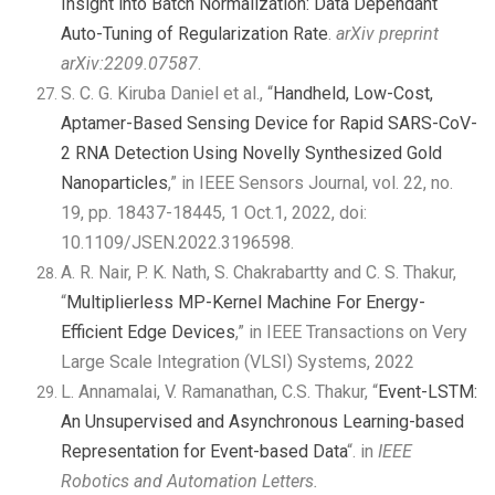
Insight into Batch Normalization: Data Dependant
Auto-Tuning of Regularization Rate
.
arXiv preprint
arXiv:2209.07587
.
S. C. G. Kiruba Daniel et al., “
Handheld, Low-Cost,
Aptamer-Based Sensing Device for Rapid SARS-CoV-
2 RNA Detection Using Novelly Synthesized Gold
Nanoparticles
,” in IEEE Sensors Journal, vol. 22, no.
19, pp. 18437-18445, 1 Oct.1, 2022, doi:
10.1109/JSEN.2022.3196598.
A. R. Nair, P. K. Nath, S. Chakrabartty and C. S. Thakur,
“
Multiplierless MP-Kernel Machine For Energy-
Efficient Edge Devices
,” in IEEE Transactions on Very
Large Scale Integration (VLSI) Systems, 2022
L. Annamalai, V. Ramanathan, C.S. Thakur, “
Event-LSTM:
An Unsupervised and Asynchronous Learning-based
Representation for Event-based Data
“. in
IEEE
Robotics and Automation Letters.