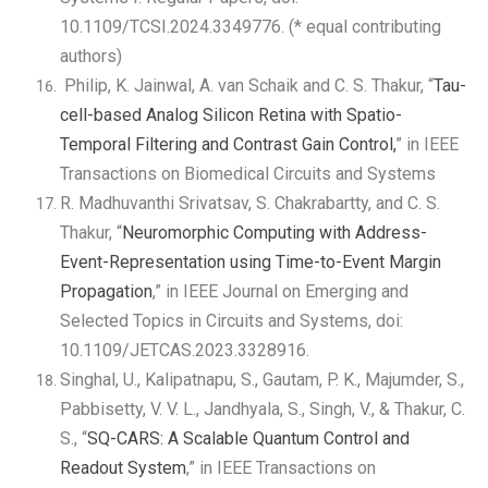
10.1109/TCSI.2024.3349776. (* equal contributing
authors)
Philip, K. Jainwal, A. van Schaik and C. S. Thakur, “
Tau-
cell-based Analog Silicon Retina with Spatio-
Temporal Filtering and Contrast Gain Control,
” in IEEE
Transactions on Biomedical Circuits and Systems
R. Madhuvanthi Srivatsav, S. Chakrabartty, and C. S.
Thakur, “
Neuromorphic Computing with Address-
Event-Representation using Time-to-Event Margin
Propagation
,” in IEEE Journal on Emerging and
Selected Topics in Circuits and Systems, doi:
10.1109/JETCAS.2023.3328916.
Singhal, U., Kalipatnapu, S., Gautam, P. K., Majumder, S.,
Pabbisetty, V. V. L., Jandhyala, S., Singh, V., & Thakur, C.
S., “
SQ-CARS: A Scalable Quantum Control and
Readout System
,” in IEEE Transactions on