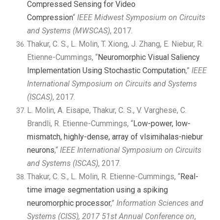
Compressed Sensing for Video
Compression
“
IEEE Midwest Symposium on Circuits
and Systems (MWSCAS)
, 2017.
Thakur, C. S., L. Molin, T. Xiong, J. Zhang, E. Niebur, R.
Etienne-Cummings, “
Neuromorphic Visual Saliency
Implementation Using Stochastic Computation
,”
IEEE
International Symposium on Circuits and Systems
(ISCAS)
, 2017.
L. Molin, A. Eisape, Thakur, C. S., V. Varghese, C.
Brandli, R. Etienne-Cummings, “
Low-power, low-
mismatch, highly-dense, array of vlsimihalas-niebur
neurons
,“
IEEE International Symposium on
Circuits
and Systems (ISCAS)
, 2017.
Thakur, C. S., L. Molin, R. Etienne-Cummings, “
Real-
time image segmentation using a spiking
neuromorphic processor
,”
Information Sciences and
Systems (CISS), 2017 51st Annual Conference on
,