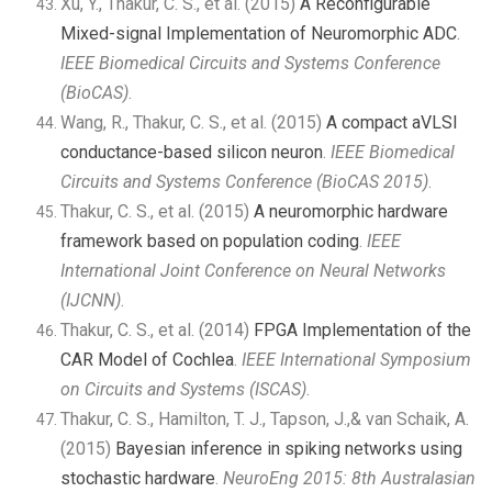
Xu, Y., Thakur, C. S., et al. (2015)
A Reconfigurable
Mixed-signal Implementation of Neuromorphic ADC
.
IEEE Biomedical Circuits and Systems Conference
(BioCAS)
.
Wang, R., Thakur, C. S., et al. (2015)
A compact aVLSI
conductance-based silicon neuron
.
IEEE Biomedical
Circuits and Systems Conference (BioCAS 2015)
.
Thakur, C. S., et al. (2015)
A neuromorphic hardware
framework based on population coding
.
IEEE
International Joint Conference on Neural Networks
(IJCNN)
.
Thakur, C. S., et al. (2014)
FPGA Implementation of the
CAR Model of Cochlea
.
IEEE International Symposium
on Circuits and Systems (ISCAS)
.
Thakur, C. S., Hamilton, T. J., Tapson, J.,& van Schaik, A.
(2015)
Bayesian inference in spiking networks using
stochastic hardware
.
NeuroEng 2015: 8th Australasian