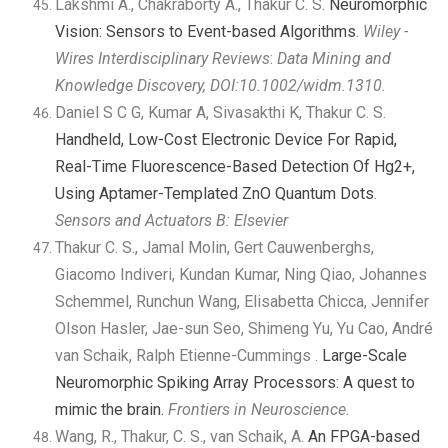
Lakshmi A., Chakraborty A., Thakur C. S.
Neuromorphic
Vision: Sensors to Event-based Algorithms
.
Wiley -
Wires Interdisciplinary Reviews
:
Data Mining and
Knowledge Discovery,
DOI:
10.1002/widm.1310
.
Daniel S C G, Kumar A, Sivasakthi K, Thakur C. S.
Handheld, Low-Cost Electronic Device For Rapid,
Real-Time Fluorescence-Based Detection Of Hg2+,
Using Aptamer-Templated ZnO Quantum Dots
.
Sensors and Actuators B: Elsevier
Thakur C. S., Jamal Molin, Gert Cauwenberghs,
Giacomo Indiveri, Kundan Kumar, Ning Qiao, Johannes
Schemmel, Runchun Wang, Elisabetta Chicca, Jennifer
Olson Hasler, Jae-sun Seo, Shimeng Yu, Yu Cao, André
van Schaik, Ralph Etienne-Cummings .
Large-Scale
Neuromorphic Spiking Array Processors: A quest to
mimic the brain.
Frontiers in Neuroscience.
Wang, R., Thakur, C. S., van Schaik, A.
An FPGA-based