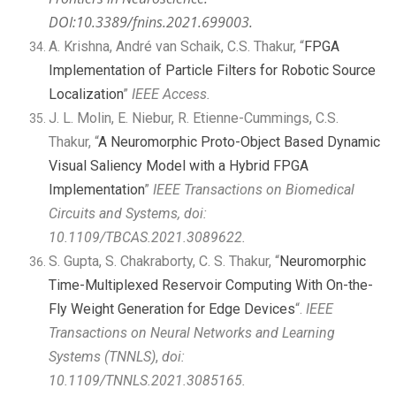
DOI:10.3389/fnins.2021.699003.
A. Krishna, André van Schaik, C.S. Thakur, “
FPGA
Implementation of Particle Filters for Robotic Source
Localization
”
IEEE Access.
J. L. Molin, E. Niebur, R. Etienne-Cummings, C.S.
Thakur, “
A Neuromorphic Proto-Object Based Dynamic
Visual Saliency Model with a Hybrid FPGA
Implementation
”
IEEE Transactions on Biomedical
Circuits and Systems, doi:
10.1109/TBCAS.2021.3089622.
S. Gupta, S. Chakraborty, C. S. Thakur, “
Neuromorphic
Time-Multiplexed Reservoir Computing With On-the-
Fly Weight Generation for Edge Devices
“.
IEEE
Transactions on Neural Networks and Learning
Systems (TNNLS)
,
doi:
10.1109/TNNLS.2021.3085165
.