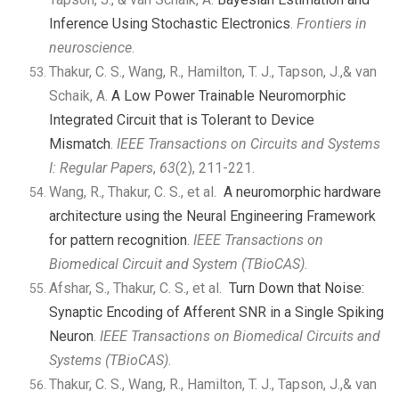
Inference Using Stochastic Electronics
.
Frontiers in
neuroscience
.
Thakur, C. S., Wang, R., Hamilton, T. J., Tapson, J.,& van
Schaik, A.
A Low Power Trainable Neuromorphic
Integrated Circuit that is Tolerant to Device
Mismatch
.
IEEE Transactions on Circuits and Systems
I: Regular Papers
,
63
(2), 211-221.
Wang, R., Thakur, C. S., et al.
A neuromorphic hardware
architecture using the Neural Engineering Framework
for pattern recognition
.
IEEE Transactions on
Biomedical Circuit and System (TBioCAS)
.
Afshar, S., Thakur, C. S., et al.
Turn Down that Noise:
Synaptic Encoding of Afferent SNR in a Single Spiking
Neuron
.
IEEE Transactions on Biomedical Circuits and
Systems
(TBioCAS)
.
Thakur, C. S., Wang, R., Hamilton, T. J., Tapson, J.,& van