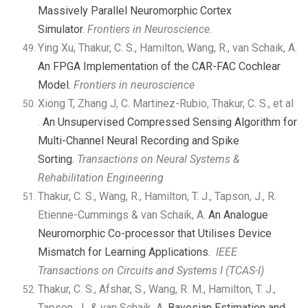
Massively Parallel Neuromorphic Cortex
Simulator
.
Frontiers in Neuroscience.
Ying Xu, Thakur, C. S., Hamilton, Wang, R., van Schaik, A.
An FPGA Implementation of the CAR-FAC Cochlear
Model.
Frontiers in neuroscience
Xiong T, Zhang J, C. Martinez-Rubio, Thakur, C. S., et al
.
An Unsupervised Compressed Sensing Algorithm for
Multi-Channel Neural Recording and Spike
Sorting.
Transactions on Neural Systems &
Rehabilitation Engineering
Thakur, C. S., Wang, R., Hamilton, T. J., Tapson, J., R.
Etienne-Cummings & van Schaik, A.
An Analogue
Neuromorphic Co-processor that Utilises Device
Mismatch for Learning Applications.
IEEE
Transactions on Circuits and Systems I (TCAS-I)
Thakur, C. S., Afshar, S., Wang, R. M., Hamilton, T. J.,
Tapson, J., & van Schaik, A.
Bayesian Estimation and