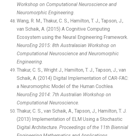
Workshop on Computational Neuroscience and
Neuromorphic Engineering
.
Wang, R. M., Thakur, C. S., Hamilton, T. J., Tapson, J.,
van Schaik, A. (2015) A Cognitive Computing
Ecosystem using the Neural Engineering Framework.
NeuroEng 2015: 8th Australasian Workshop on
Computational Neuroscience and Neuromorphic
Engineering
.
Thakur, C. S., Wright J., Hamilton, T. J., Tapson, J., van
Schaik, A. (2014) Digital Implementation of CAR-FAC:
a Neuromorphic Model of the Human Cochlea.
NeuroEng 2014: 7th Australian Workshop on
Computational Neuroscience
.
Thakur, C. S., van Schaik, A., Tapson, J., Hamilton, T. J.
(2013) Implementation of ELM Using a Stochastic
Digital Architecture.
Proceedings of the 11th Biennial
Engineering Mathematics and Applications