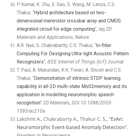
P. Kumar, K. Zhu, X. Gao, S. Wang, M. Lanza, C.S.
Thakur, “
Hybrid architecture based on two-
dimensional memristor crossbar array and CMOS
integrated circuit for edge computing
“, npj
2D
Materials and Applications, Nature.
A.R. Nair, S. Chakrabartty, C.S. Thakur, “
In-filter
Computing For Designing Ultra-light Acoustic Pattern
Recognizers
“,
IEEE Internet of Things (IoT) Journal.
T. Paul, A. Mukundan, K.K. Tiwari, A. Ghosh and C.S.
Thakur, “
Demonstration of intrinsic STDP learning
capability in all-2D multi-state MoS2memory and its
application in modelling neuromorphic speech
recognition
”
2D Materials, DOI:10.1088/2053-
1583/ac210a
.
Lakshmi A., Chakraborty A., Thakur C. S., “
EvAn:
Neuromorphic Event-based Anomaly Detection
“.
Frontiers in Neuroscience.