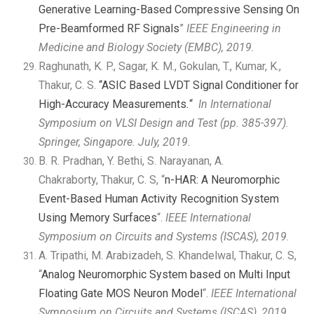
Generative Learning-Based Compressive Sensing On
Pre-Beamformed RF Signals
”
IEEE Engineering in
Medicine and Biology Society (EMBC), 2019.
Raghunath, K. P., Sagar, K. M., Gokulan, T., Kumar, K.,
Thakur, C. S.
“ASIC Based LVDT Signal Conditioner for
High-Accuracy Measurements
.
“
In
International
Symposium on VLSI Design and Test
(pp. 385-397).
Springer, Singapore. July, 2019.
B. R. Pradhan, Y. Bethi, S. Narayanan, A.
Chakraborty, Thakur, C. S, “
n-HAR: A Neuromorphic
Event-Based Human Activity Recognition System
Using Memory Surfaces
“.
IEEE International
Symposium on Circuits and Systems (ISCAS), 2019
.
A. Tripathi, M. Arabizadeh, S. Khandelwal, Thakur, C. S,
“
Analog Neuromorphic System based on Multi Input
Floating Gate MOS Neuron Model
“.
IEEE International
Symposium on Circuits and Systems (ISCAS), 2019
.