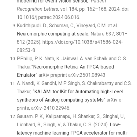
modeling for event vision sensor
,”
Pattern
Recognition Letters
, vol. 184, pp. 162–168, 2024, doi:
10.1016/j.patrec.2024.06.016.
Kudithipudi, D., Schuman, C., Vineyard, C.M. et al.
Neuromorphic computing at scale.
Nature 637, 801–
812 (2025). https://doi.org/10.1038/s41586-024-
08253-8
P.Philip, P. K. Nath, K. Jainwal, A. van Schaik and C. S.
Thakur,”
Neuromorphic Retina: An FPGA-based
Emulator
” arXiv preprint arXiv:2501.08943
A. Nandi, K. Gandhi, M.P. Singh, S. Chakrabartty and C.S.
Thakur, “
KALAM: toolKit for Automating high-Level
synthesis of Analog computing systeMs
” arXiv e-
prints, arXiv-2410.22946.
Gautam, P. K., Kalipatnapu, H. Shankar, S., Singhal, U.,
Lienhard, B., Singh, V., & Thakur, C. S. (2024).
Low-
latency machine learning FPGA accelerator for multi-