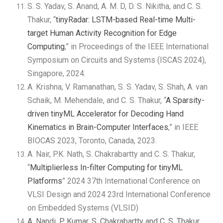
S. S. Yadav, S. Anand, A. M. D, D. S. Nikitha, and C. S.
Thakur, “
tinyRadar: LSTM-based Real-time Multi-
target Human Activity Recognition for Edge
Computing
,” in Proceedings of the IEEE International
Symposium on Circuits and Systems (ISCAS 2024),
Singapore, 2024.
A. Krishna, V. Ramanathan, S. S. Yadav, S. Shah, A. van
Schaik, M. Mehendale, and C. S. Thakur, “
A Sparsity-
driven tinyML Accelerator for Decoding Hand
Kinematics in Brain-Computer Interfaces
,” in IEEE
BIOCAS 2023, Toronto, Canada, 2023.
A. Nair, P.K. Nath, S. Chakrabartty and C. S. Thakur,
“
Multiplierless In-filter Computing for tinyML
Platforms
” 2024 37th International Conference on
VLSI Design and 2024 23rd International Conference
on Embedded Systems (VLSID)
A. Nandi, P. Kumar, S. Chakrabartty and C. S. Thakur,