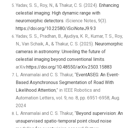
Yadav, S. S., Roy, N., & Thakur, C. S. (2024).
Enhancing
celestial imaging: High dynamic range with
neuromorphic detectors
. iScience Notes, 9(3).
https://doi.org/10.22580/iSciNoteJ9.9.3
Yadav, S. S., Pradhan, B., Ajudiya, K. R., Kumar, T. S., Roy,
N., Van Schaik, A., & Thakur, C. S. (2025).
Neuromorphic
cameras in astronomy: Unveiling the future of
celestial imaging beyond conventional limits
.
arXiv.
https://doi.org/10.48550/arXiv.2503.15883
L. Annamalai and C. S. Thakur, “
EventASEG: An Event-
Based Asynchronous Segmentation of Road With
Likelihood Attention
,” in IEEE Robotics and
Automation Letters, vol. 9, no. 8, pp. 6951-6958, Aug.
2024
L. Annamalai and C. S. Thakur, “
Beyond supervision: An
unsupervised spatio-temporal point cloud noise