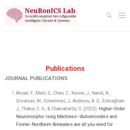
Publications
JOURNAL PUBLICATIONS
Ahsan, F., Maiti, S., Chen, Z., Kaiser, J., Nandi, A.,
Srivatsav, M., Schemmel, J., Andreou, A. G., Eshraghian,
J., Thakur, C. S., & Chakrabartty, S. (2025).
Higher-Order
Neuromorphic Ising Machines—Autoencoders and
Fowler-Nordheim Annealers are all you need for