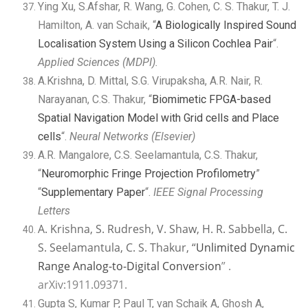
Ying Xu, S.Afshar, R. Wang, G. Cohen, C. S. Thakur, T. J.
Hamilton, A. van Schaik, “
A Biologically Inspired Sound
Localisation System Using a Silicon Cochlea Pair
“.
Applied Sciences (MDPI).
A.Krishna, D. Mittal, S.G. Virupaksha, A.R. Nair, R.
Narayanan, C.S. Thakur, “
Biomimetic FPGA-based
Spatial Navigation Model with Grid cells and Place
cells
“.
Neural Networks (Elsevier)
A.R. Mangalore, C.S. Seelamantula, C.S. Thakur,
“
Neuromorphic Fringe Projection Profilometry
”
“
Supplementary Paper
“.
IEEE Signal Processing
Letters
A. Krishna, S. Rudresh, V. Shaw, H. R. Sabbella, C.
S. Seelamantula, C. S. Thakur, “
Unlimited Dynamic
Range Analog-to-Digital Conversion
” .
arXiv:1911.09371.
Gupta S, Kumar P, Paul T, van Schaik A, Ghosh A,