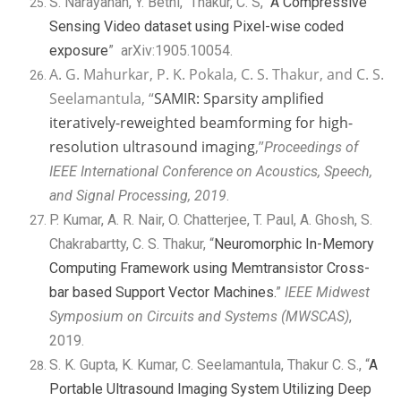
S. Narayanan, Y. Bethi, Thakur, C. S, “
A Compressive
Sensing Video dataset using Pixel-wise coded
exposure
” arXiv:1905.10054.
A. G. Mahurkar, P. K. Pokala, C. S. Thakur, and C. S.
Seelamantula, “
SAMIR: Sparsity amplified
iteratively-reweighted beamforming for high-
resolution ultrasound imaging
,”
Proceedings of
IEEE International Conference on Acoustics, Speech,
and Signal Processing, 2019
.
P. Kumar, A. R. Nair, O. Chatterjee, T. Paul, A. Ghosh, S.
Chakrabartty, C. S. Thakur, “
Neuromorphic In-Memory
Computing Framework using Memtransistor Cross-
bar based Support Vector Machines.
”
IEEE Midwest
Symposium on Circuits and Systems (MWSCAS)
,
2019.
S. K. Gupta, K. Kumar, C. Seelamantula, Thakur C. S., “
A
Portable Ultrasound Imaging System Utilizing Deep