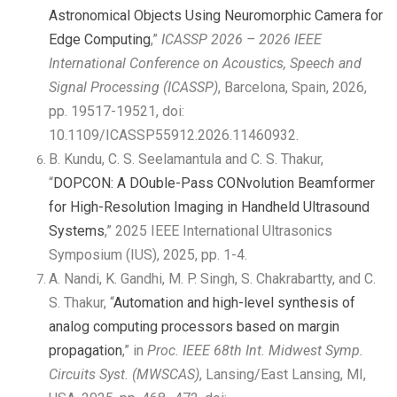
Astronomical Objects Using Neuromorphic Camera for
Edge Computing
,”
ICASSP 2026 – 2026 IEEE
International Conference on Acoustics, Speech and
Signal Processing (ICASSP)
, Barcelona, Spain, 2026,
pp. 19517-19521, doi:
10.1109/ICASSP55912.2026.11460932.
B. Kundu, C. S. Seelamantula and C. S. Thakur,
“
DOPCON: A DOuble-Pass CONvolution Beamformer
for High-Resolution Imaging in Handheld Ultrasound
Systems
,” 2025 IEEE International Ultrasonics
Symposium (IUS), 2025, pp. 1-4.
A. Nandi, K. Gandhi, M. P. Singh, S. Chakrabartty, and C.
S. Thakur, “
Automation and high-level synthesis of
analog computing processors based on margin
propagation
,” in
Proc. IEEE 68th Int. Midwest Symp.
Circuits Syst. (MWSCAS)
, Lansing/East Lansing, MI,