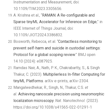
Instrumentation and Measurement, doi:
10.1109/TIM.2023.3305656.
A. Krishna et al., “
RAMAN: A Re-configurabl
e and
Sparse tinyML Accelerator for Inference on Edge
,” in
IEEE Internet of Things Journal, doi:
10.1109/JIOT.2024.3386832.
Bosworth, Rebecca, et al. “
Contactless monitoring to
prevent self-harm and suicide in custodial settings:
Protocol for a global scoping review
.” BMJ open
14.10 (2024): e087925.
Ramdas Nair, A., Nath, P. K., Chakrabartty, S., & Singh
Thakur, C. (2023).
Multiplierless In-filter Computing for
tinyML Platforms
. arXiv e-prints, arXiv-2304.
Mangalwedhekar, R., Singh, N., Thakur, C.S.
et
al.
Achieving nanoscale precision using neuromorphic
localization microscopy
.
Nat. Nanotechnol.
(2023).
https://doi.org/10.1038/s41565-022-01291-1