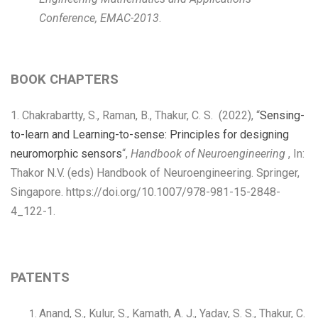
Conference, EMAC-2013
.
BOOK CHAPTERS
1. Chakrabartty, S., Raman, B., Thakur, C. S. (2022), “
Sensing-
to-learn and Learning-to-sense: Principles for designing
neuromorphic sensors
“,
Handbook of Neuroengineering
, In:
Thakor N.V. (eds) Handbook of Neuroengineering. Springer,
Singapore. https://doi.org/10.1007/978-981-15-2848-
4_122-1.
PATENTS
Anand, S., Kulur, S., Kamath, A. J., Yadav, S. S., Thakur, C.