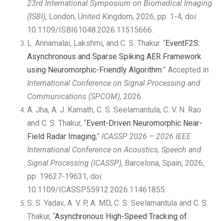
23rd International Symposium on Biomedical Imaging
(ISBI)
, London, United Kingdom, 2026, pp. 1-4, doi:
10.1109/ISBI61048.2026.11515666.
L. Annamalai, Lakshmi, and C. S. Thakur. “
EventF2S:
Asynchronous and Sparse Spiking AER Framework
using Neuromorphic-Friendly Algorithm
.” Accepted in
International Conference on Signal Processing and
Communications (SPCOM)
, 2026.
A. Jha, A. J. Kamath, C. S. Seelamantula, C. V. N. Rao
and C. S. Thakur, “
Event-Driven Neuromorphic Near-
Field Radar Imaging
,”
ICASSP 2026 – 2026 IEEE
International Conference on Acoustics, Speech and
Signal Processing (ICASSP)
, Barcelona, Spain, 2026,
pp. 19627-19631, doi:
10.1109/ICASSP55912.2026.11461855.
S. S. Yadav, A. V. P, A. MD, C. S. Seelamantula and C. S.
Thakur, “
Asynchronous High-Speed Tracking of