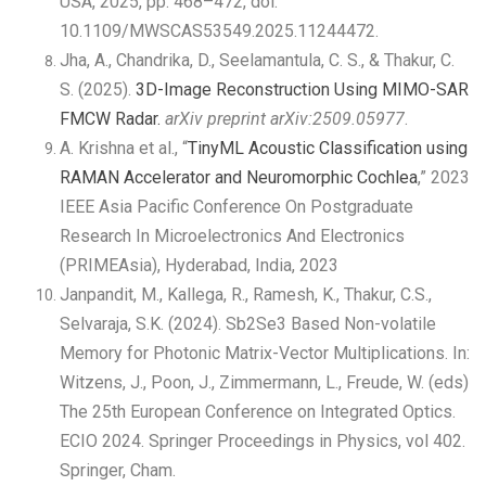
USA, 2025, pp. 468–472, doi:
10.1109/MWSCAS53549.2025.11244472.
Jha, A., Chandrika, D., Seelamantula, C. S., & Thakur, C.
S. (2025).
3D-Image Reconstruction Using MIMO-SAR
FMCW Radar.
arXiv preprint arXiv:2509.05977
.
A. Krishna et al., “
TinyML Acoustic Classification using
RAMAN Accelerator and Neuromorphic Cochlea
,” 2023
IEEE Asia Pacific Conference On Postgraduate
Research In Microelectronics And Electronics
(PRIMEAsia), Hyderabad, India, 2023
Janpandit, M., Kallega, R., Ramesh, K., Thakur, C.S.,
Selvaraja, S.K. (2024). Sb2Se3 Based Non-volatile
Memory for Photonic Matrix-Vector Multiplications. In:
Witzens, J., Poon, J., Zimmermann, L., Freude, W. (eds)
The 25th European Conference on Integrated Optics.
ECIO 2024. Springer Proceedings in Physics, vol 402.
Springer, Cham.