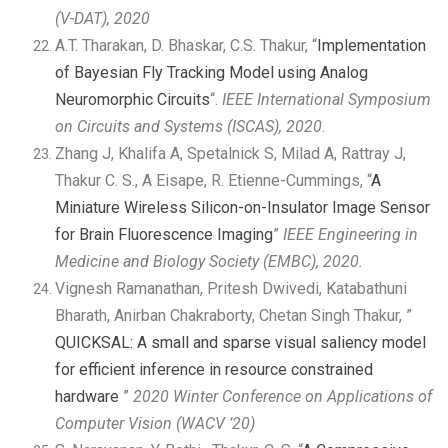
(V-DAT), 2020
A.T. Tharakan, D. Bhaskar, C.S. Thakur, “
Implementation
of Bayesian Fly Tracking Model using Analog
Neuromorphic Circuits
“.
IEEE International Symposium
on Circuits and Systems (ISCAS), 2020
.
Zhang J, Khalifa A, Spetalnick S, Milad A, Rattray J,
Thakur C. S., A Eisape, R. Etienne-Cummings, “
A
Miniature Wireless Silicon-on-Insulator Image Sensor
for Brain Fluorescence Imaging
”
IEEE Engineering in
Medicine and Biology Society (EMBC), 2020.
Vignesh Ramanathan, Pritesh Dwivedi, Katabathuni
Bharath, Anirban Chakraborty, Chetan Singh Thakur, ”
QUICKSAL: A small and sparse visual saliency model
for efficient inference in resource constrained
hardware
”
2020 Winter Conference on Applications of
Computer Vision (WACV ’20)