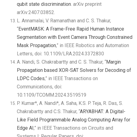
qubit state discrimination
. arXiv preprint
arXiv:2407.03852.
L. Annamalai, V. Ramanathan and C. S. Thakur,
“
EventMASK: A Frame-Free Rapid Human Instance
Segmentation with Event Camera Through Constrained
Mask Propagation
,” in IEEE Robotics and Automation
Letters, doi: 10.1109/LRA.2024.3372830
A. Nandi, S. Chakrabartty and C. S. Thakur, “
Margin
Propagation based XOR-SAT Solvers for Decoding of
LDPC Codes
,” in IEEE Transactions on
Communications, doi:
10.1109/TCOMM.2024.3519519
P. Kumar*, A. Nandi*, A. Saha, K.S. P. Teja, R. Das, S.
Chakrabartty and C.S. Thakur, “
ARYABHAT: A Digital-
Like Field Programmable Analog Computing Array for
Edge AI
,” in IEEE Transactions on Circuits and
Systems I: Regular Papers, doi: