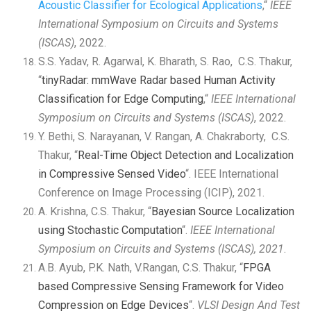
Acoustic Classifier for
Ecological Applications
,“
IEEE
International Symposium on
Circuits and Systems
(ISCAS)
, 2022.
S.S. Yadav, R. Agarwal, K. Bharath, S. Rao, C.S. Thakur,
“
tinyRadar: mmWave Radar based Human Activity
Classification for Edge Computing
,“
IEEE International
Symposium on
Circuits and Systems (ISCAS)
, 2022.
Y. Bethi, S. Narayanan, V. Rangan, A. Chakraborty, C.S.
Thakur, “
Real-Time Object Detection and Localization
in Compressive Sensed Video
“. IEEE International
Conference on Image Processing (ICIP), 2021.
A. Krishna, C.S. Thakur, “
Bayesian Source Localization
using Stochastic Computation
“.
IEEE International
Symposium on Circuits and Systems (ISCAS), 2021
.
A.B. Ayub, P.K. Nath, V.Rangan, C.S. Thakur, “
FPGA
based Compressive Sensing Framework for Video
Compression on Edge Devices
“.
VLSI Design And Test