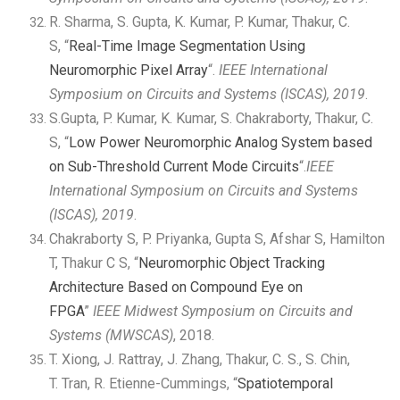
R. Sharma, S. Gupta, K. Kumar, P. Kumar, Thakur, C.
S, “
Real-Time Image Segmentation Using
Neuromorphic Pixel Array
“.
IEEE International
Symposium on Circuits and Systems (ISCAS), 2019
.
S.Gupta, P. Kumar, K. Kumar, S. Chakraborty, Thakur, C.
S, “
Low Power Neuromorphic Analog System based
on Sub-Threshold Current Mode Circuits
“.
IEEE
International Symposium on Circuits and Systems
(ISCAS), 2019
.
Chakraborty S, P. Priyanka, Gupta S, Afshar S, Hamilton
T, Thakur C S, “
Neuromorphic Object Tracking
Architecture Based on Compound Eye on
FPGA
”
IEEE Midwest Symposium on Circuits and
Systems (MWSCAS)
, 2018.
T. Xiong, J. Rattray, J. Zhang, Thakur, C. S., S. Chin,
T. Tran, R. Etienne-Cummings, “
Spatiotemporal