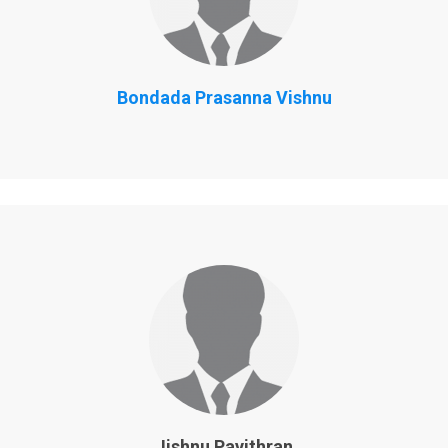
Bondada Prasanna Vishnu
Jishnu Pavithran