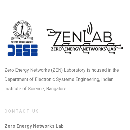
Zero Energy Networks (ZEN) Laboratory is housed in the
Department of Electronic Systems Engineering, Indian
Institute of Science, Bangalore.
CONTACT US
Zero Energy Networks Lab