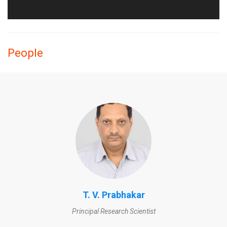
People
T. V. Prabhakar
Principal Research Scientist