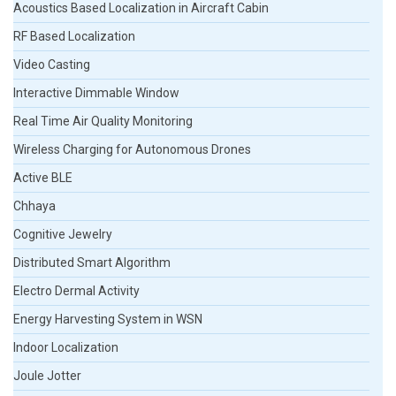
Acoustics Based Localization in Aircraft Cabin
RF Based Localization
Video Casting
Interactive Dimmable Window
Real Time Air Quality Monitoring
Wireless Charging for Autonomous Drones
Active BLE
Chhaya
Cognitive Jewelry
Distributed Smart Algorithm
Electro Dermal Activity
Energy Harvesting System in WSN
Indoor Localization
Joule Jotter