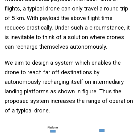
flights, a typical drone can only travel a round trip
of 5 km. With payload the above flight time
reduces drastically. Under such a circumstance, it
is inevitable to think of a solution where drones
can recharge themselves autonomously.
We aim to design a system which enables the
drone to reach far off destinations by
autonomously recharging itself on intermediary
landing platforms as shown in figure. Thus the
proposed system increases the range of operation
of a typical drone.