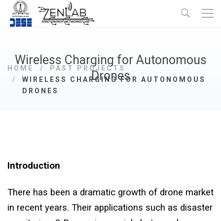
Wireless Charging for Autonomous
HOME
PAST PROJECTS
Drones
WIRELESS CHARGING FOR AUTONOMOUS
DRONES
Introduction
There has been a dramatic growth of drone market
in recent years. Their applications such as disaster