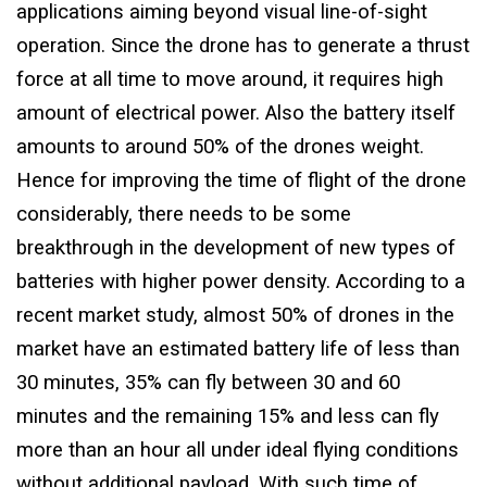
applications aiming beyond visual line-of-sight
operation. Since the drone has to generate a thrust
force at all time to move around, it requires high
amount of electrical power. Also the battery itself
amounts to around 50% of the drones weight.
Hence for improving the time of flight of the drone
considerably, there needs to be some
breakthrough in the development of new types of
batteries with higher power density. According to a
recent market study, almost 50% of drones in the
market have an estimated battery life of less than
30 minutes, 35% can fly between 30 and 60
minutes and the remaining 15% and less can fly
more than an hour all under ideal flying conditions
without additional payload. With such time of