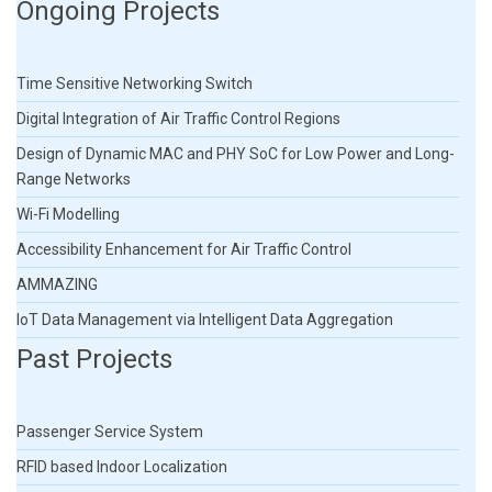
Ongoing Projects
Time Sensitive Networking Switch
Digital Integration of Air Traffic Control Regions
Design of Dynamic MAC and PHY SoC for Low Power and Long-
Range Networks
Wi-Fi Modelling
Accessibility Enhancement for Air Traffic Control
AMMAZING
IoT Data Management via Intelligent Data Aggregation
Past Projects
Passenger Service System
RFID based Indoor Localization