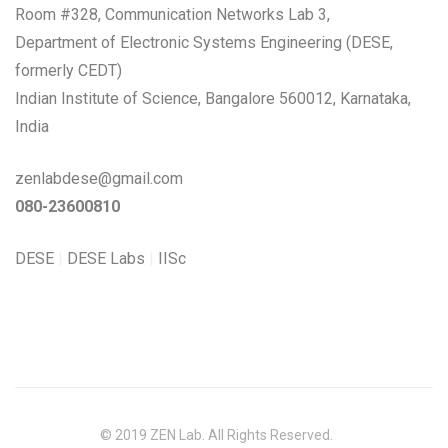
Room #328, Communication Networks Lab 3,
Department of Electronic Systems Engineering (DESE,
formerly CEDT)
Indian Institute of Science, Bangalore 560012, Karnataka,
India
zenlabdese@gmail.com
080-23600810
DESE
|
DESE Labs
|
IISc
© 2019 ZEN Lab. All Rights Reserved.