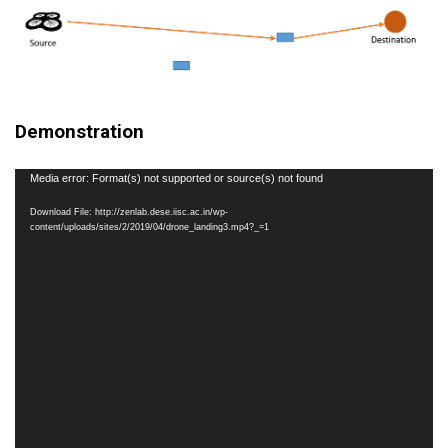
Demonstration
Video
Media error: Format(s) not supported or source(s) not found
Player
Download File: http://zenlab.dese.iisc.ac.in/wp-
content/uploads/sites/2/2019/04/drone_landing3.mp4?_=1