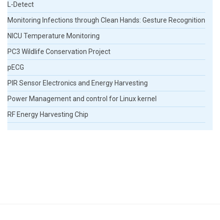
L-Detect
Monitoring Infections through Clean Hands: Gesture Recognition
NICU Temperature Monitoring
PC3 Wildlife Conservation Project
pECG
PIR Sensor Electronics and Energy Harvesting
Power Management and control for Linux kernel
RF Energy Harvesting Chip