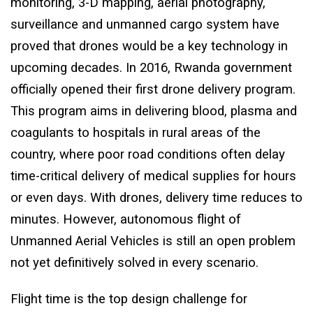
monitoring, 3-D mapping, aerial photography,
surveillance and unmanned cargo system have
proved that drones would be a key technology in
upcoming decades. In 2016, Rwanda government
officially opened their first drone delivery program.
This program aims in delivering blood, plasma and
coagulants to hospitals in rural areas of the
country, where poor road conditions often delay
time-critical delivery of medical supplies for hours
or even days. With drones, delivery time reduces to
minutes. However, autonomous flight of
Unmanned Aerial Vehicles is still an open problem
not yet definitively solved in every scenario.
Flight time is the top design challenge for