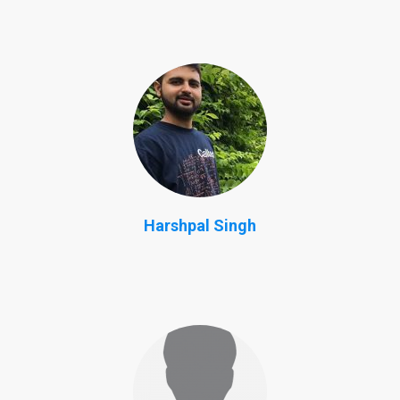
Harshpal Singh