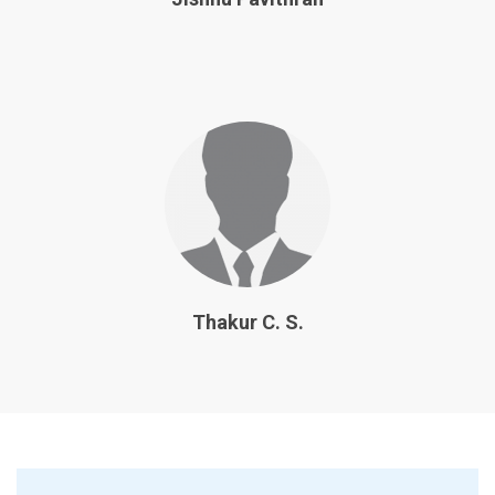
Thakur C. S.