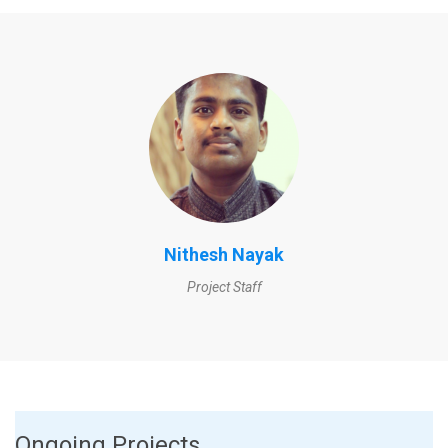
Nithesh Nayak
Project Staff
Ongoing Projects