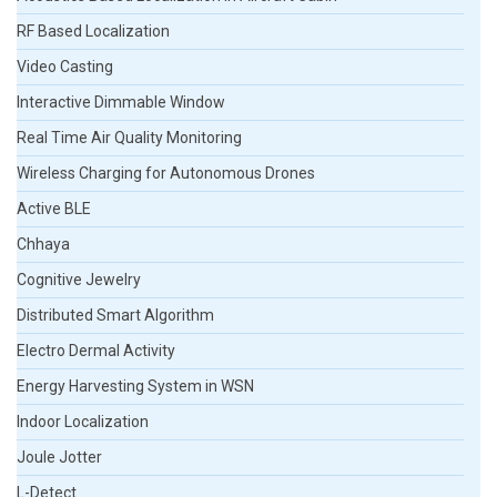
RF Based Localization
Video Casting
Interactive Dimmable Window
Real Time Air Quality Monitoring
Wireless Charging for Autonomous Drones
Active BLE
Chhaya
Cognitive Jewelry
Distributed Smart Algorithm
Electro Dermal Activity
Energy Harvesting System in WSN
Indoor Localization
Joule Jotter
L-Detect