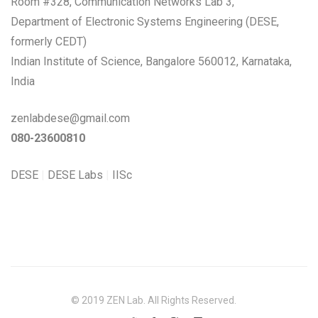
Room #328, Communication Networks Lab 3,
Department of Electronic Systems Engineering (DESE,
formerly CEDT)
Indian Institute of Science, Bangalore 560012, Karnataka,
India
zenlabdese@gmail.com
080-23600810
DESE
|
DESE Labs
|
IISc
© 2019 ZEN Lab. All Rights Reserved.