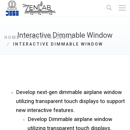
Interactive Dimmable Window
HOME
PAST PROJECTS
INTERACTIVE DIMMABLE WINDOW
Develop next-gen dimmable airplane window
utilizing transparent touch displays to support
new interactive features.
Develop Dimmable airplane window
utilizing transparent touch displays.