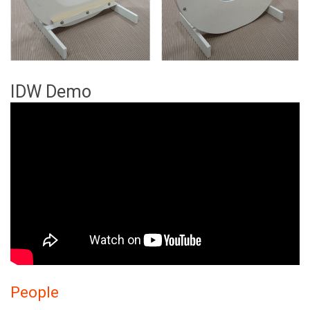
IDW Demo
People