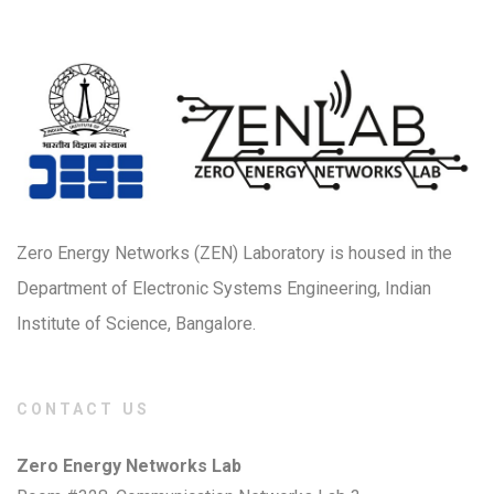
Zero Energy Networks (ZEN) Laboratory is housed in the
Department of Electronic Systems Engineering, Indian
Institute of Science, Bangalore.
CONTACT US
Zero Energy Networks Lab