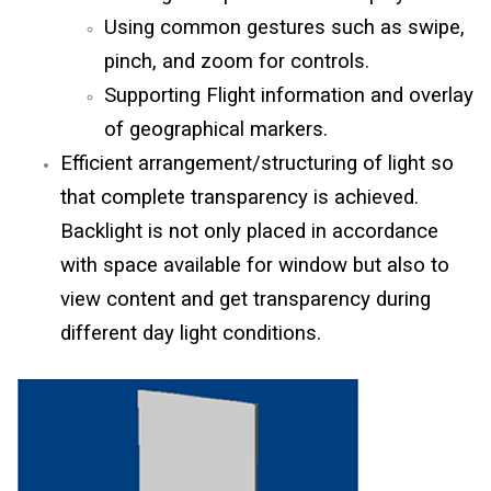
Using common gestures such as swipe,
pinch, and zoom for controls.
Supporting Flight information and overlay
of geographical markers.
Efficient arrangement/structuring of light so
that complete transparency is achieved.
Backlight is not only placed in accordance
with space available for window but also to
view content and get transparency during
different day light conditions.