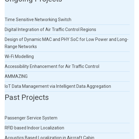
Time Sensitive Networking Switch
Digital Integration of Air Traffic Control Regions
Design of Dynamic MAC and PHY SoC for Low Power and Long-
Range Networks
Wi-Fi Modelling
Accessibility Enhancement for Air Traffic Control
AMMAZING
IoT Data Management via Intelligent Data Aggregation
Past Projects
Passenger Service System
RFID based Indoor Localization
Acoustics Based Localization in Aircraft Cabin