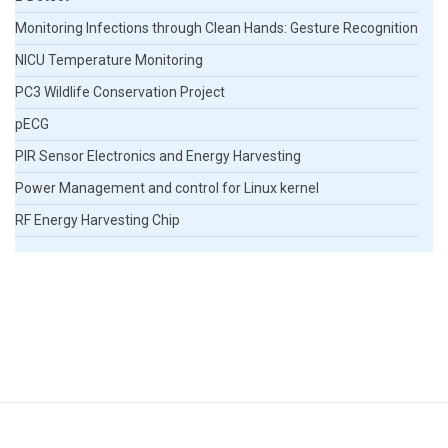
Monitoring Infections through Clean Hands: Gesture Recognition
NICU Temperature Monitoring
PC3 Wildlife Conservation Project
pECG
PIR Sensor Electronics and Energy Harvesting
Power Management and control for Linux kernel
RF Energy Harvesting Chip