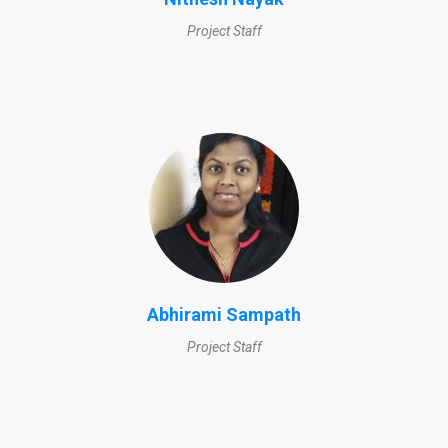
Project Staff
Abhirami Sampath
Project Staff