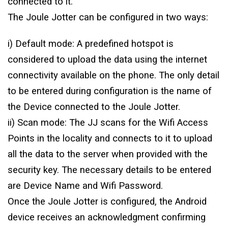
connected to it.
The Joule Jotter can be configured in two ways:
i) Default mode: A predefined hotspot is
considered to upload the data using the internet
connectivity available on the phone. The only detail
to be entered during configuration is the name of
the Device connected to the Joule Jotter.
ii) Scan mode: The JJ scans for the Wifi Access
Points in the locality and connects to it to upload
all the data to the server when provided with the
security key. The necessary details to be entered
are Device Name and Wifi Password.
Once the Joule Jotter is configured, the Android
device receives an acknowledgment confirming