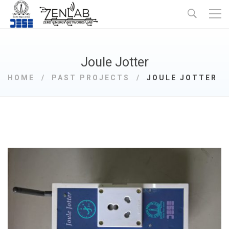
Joule Jotter
HOME
PAST PROJECTS
JOULE JOTTER