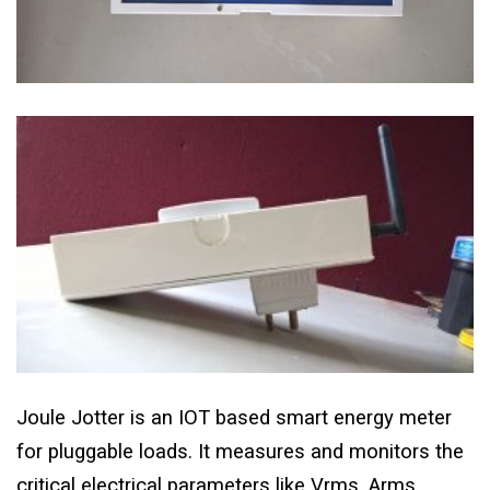
Joule Jotter is an IOT based smart energy meter
for pluggable loads. It measures and monitors the
critical electrical parameters like Vrms, Arms,