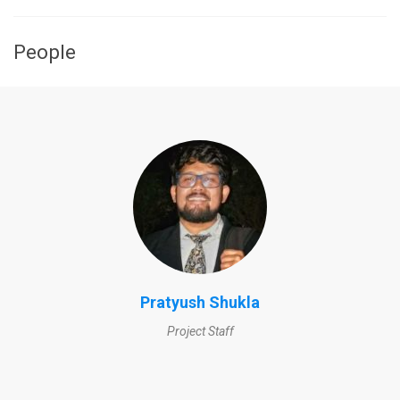
People
Pratyush Shukla
Project Staff