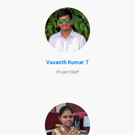
Vasanth Kumar T
Project Staff