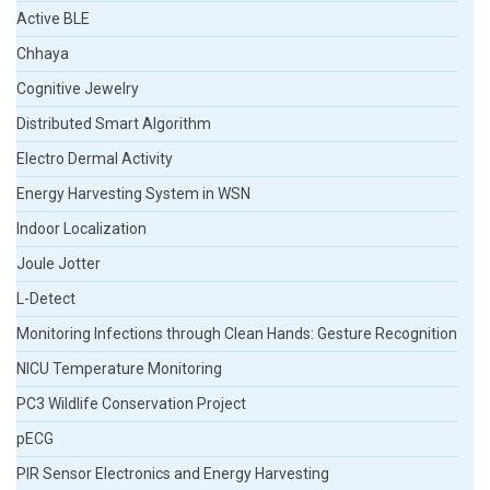
Active BLE
Chhaya
Cognitive Jewelry
Distributed Smart Algorithm
Electro Dermal Activity
Energy Harvesting System in WSN
Indoor Localization
Joule Jotter
L-Detect
Monitoring Infections through Clean Hands: Gesture Recognition
NICU Temperature Monitoring
PC3 Wildlife Conservation Project
pECG
PIR Sensor Electronics and Energy Harvesting