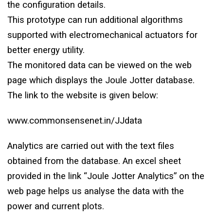
the configuration details.
This prototype can run additional algorithms
supported with electromechanical actuators for
better energy utility.
The monitored data can be viewed on the web
page which displays the Joule Jotter database.
The link to the website is given below:
www.commonsensenet.in/JJdata
Analytics are carried out with the text files
obtained from the database. An excel sheet
provided in the link “Joule Jotter Analytics” on the
web page helps us analyse the data with the
power and current plots.