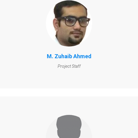
M. Zuhaib Ahmed
Project Staff