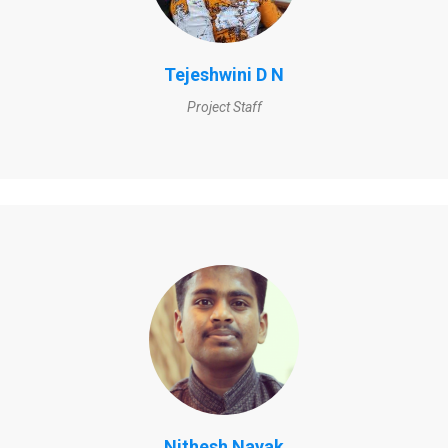
Tejeshwini D N
Project Staff
Nithesh Nayak