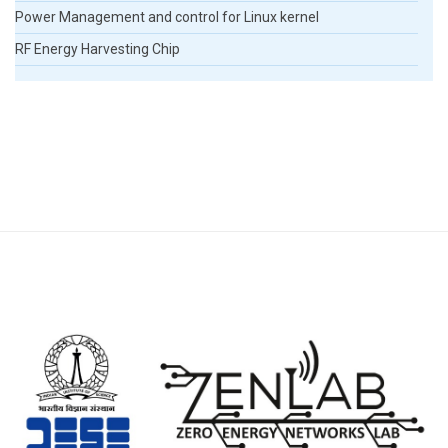
Power Management and control for Linux kernel
RF Energy Harvesting Chip