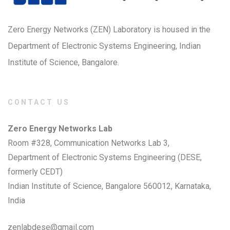
Zero Energy Networks (ZEN) Laboratory is housed in the
Department of Electronic Systems Engineering, Indian
Institute of Science, Bangalore.
CONTACT US
Zero Energy Networks Lab
Room #328, Communication Networks Lab 3,
Department of Electronic Systems Engineering (DESE,
formerly CEDT)
Indian Institute of Science, Bangalore 560012, Karnataka,
India
zenlabdese@gmail.com