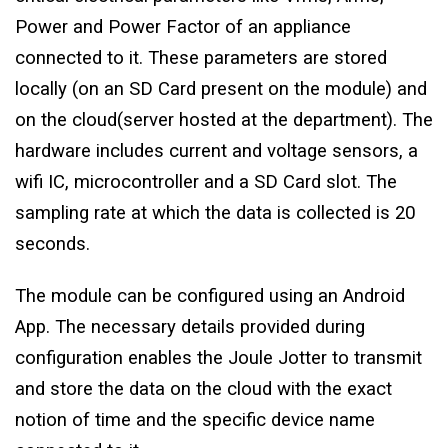
Power and Power Factor of an appliance
connected to it. These parameters are stored
locally (on an SD Card present on the module) and
on the cloud(server hosted at the department). The
hardware includes current and voltage sensors, a
wifi IC, microcontroller and a SD Card slot. The
sampling rate at which the data is collected is 20
seconds.
The module can be configured using an Android
App. The necessary details provided during
configuration enables the Joule Jotter to transmit
and store the data on the cloud with the exact
notion of time and the specific device name