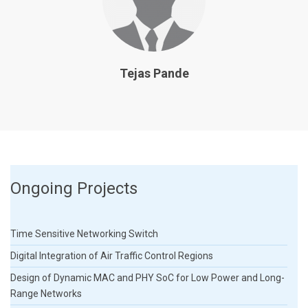
Tejas Pande
Ongoing Projects
Time Sensitive Networking Switch
Digital Integration of Air Traffic Control Regions
Design of Dynamic MAC and PHY SoC for Low Power and Long-
Range Networks