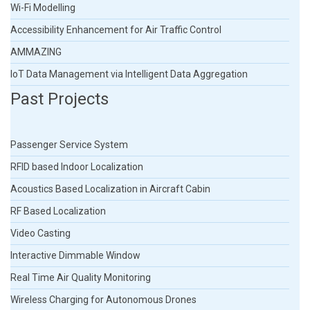
Wi-Fi Modelling
Accessibility Enhancement for Air Traffic Control
AMMAZING
IoT Data Management via Intelligent Data Aggregation
Past Projects
Passenger Service System
RFID based Indoor Localization
Acoustics Based Localization in Aircraft Cabin
RF Based Localization
Video Casting
Interactive Dimmable Window
Real Time Air Quality Monitoring
Wireless Charging for Autonomous Drones