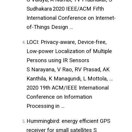
Sudhakara
2020 IEEE/ACM Fifth
International Conference on Internet-
of-Things Design …
LOCI: Privacy-aware, Device-free,
Low-power Localization of Multiple
Persons using IR Sensors
S Narayana, V Rao, RV Prasad, AK
Kanthila, K Managundi, L Mottola, …
2020 19th ACM/IEEE International
Conference on Information
Processing in …
Hummingbird: energy efficient GPS
receiver for small satellites
S