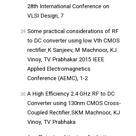
28th International Conference on
VLSI Design, 7
Some practical considerations of RF
to DC converter using low Vth CMOS
rectifier
K Sanjeev, M Machnoor, KJ
Vinoy, TV Prabhakar 2015 IEEE
Applied Electromagnetics
Conference (AEMC), 1-2
A High Efficiency 2.4 GHz RF to DC
Converter using 130nm CMOS Cross-
Coupled Rectifier
SKM Machnoor, KJ
Vinoy, TV Prabhaka