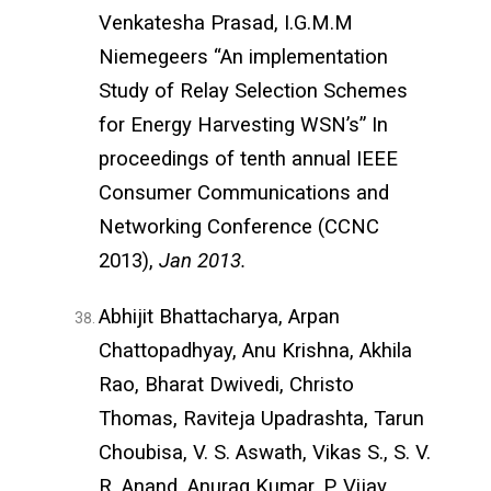
Venkatesha Prasad, I.G.M.M
Niemegeers “An implementation
Study of Relay Selection Schemes
for Energy Harvesting WSN’s” In
proceedings of tenth annual IEEE
Consumer Communications and
Networking Conference (CCNC
2013),
Jan 2013.
Abhijit Bhattacharya, Arpan
Chattopadhyay, Anu Krishna, Akhila
Rao, Bharat Dwivedi, Christo
Thomas, Raviteja Upadrashta, Tarun
Choubisa, V. S. Aswath, Vikas S., S. V.
R. Anand, Anurag Kumar, P. Vijay