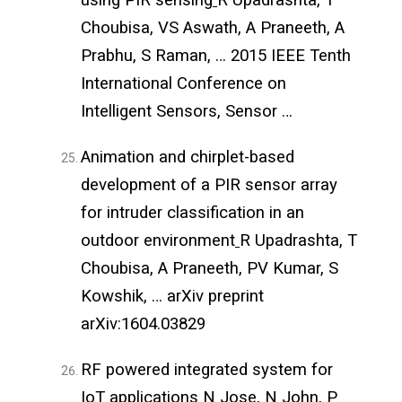
Choubisa, VS Aswath, A Praneeth, A
Prabhu, S Raman, … 2015 IEEE Tenth
International Conference on
Intelligent Sensors, Sensor …
Animation and chirplet-based
development of a PIR sensor array
for intruder classification in an
outdoor environment
R Upadrashta, T
Choubisa, A Praneeth, PV Kumar, S
Kowshik, … arXiv preprint
arXiv:1604.03829
RF powered integrated system for
IoT applications
N Jose, N John, P