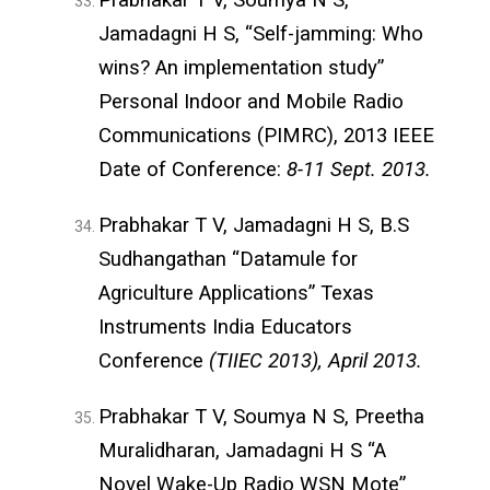
Jamadagni H S, “Self-jamming: Who
wins? An implementation study”
Personal Indoor and Mobile Radio
Communications (PIMRC), 2013 IEEE
Date of Conference:
8-11 Sept. 2013.
Prabhakar T V, Jamadagni H S, B.S
Sudhangathan “Datamule for
Agriculture Applications” Texas
Instruments India Educators
Conference
(TIIEC 2013), April 2013.
Prabhakar T V, Soumya N S, Preetha
Muralidharan, Jamadagni H S “A
Novel Wake-Up Radio WSN Mote”