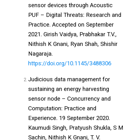
sensor devices through Acoustic
PUF –
Digital Threats: Research and
Practice
. Accepted on September
2021.
Girish Vaidya,
Prabhakar T.V.,
Nithish K Gnani,
Ryan Shah, S
hishir
Nagaraja.
https://doi.org/10.1145/3488306
Judicious data management for
sustaining an energy harvesting
sensor node – Concurrency and
Computation: Practice and
Experience. 19 September 2020.
Kaumudi Singh, Pratyush Shukla, S M
Sachin, Nithish K Gnani, T. V.