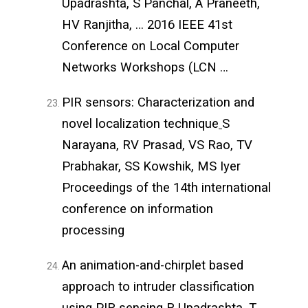
Upadrashta, S Panchal, A Praneeth,
HV Ranjitha, … 2016 IEEE 41st
Conference on Local Computer
Networks Workshops (LCN …
PIR sensors: Characterization and
novel localization technique
S
Narayana, RV Prasad, VS Rao, TV
Prabhakar, SS Kowshik, MS Iyer
Proceedings of the 14th international
conference on information
processing
An animation-and-chirplet based
approach to intruder classification
using PIR sensing
R Upadrashta, T