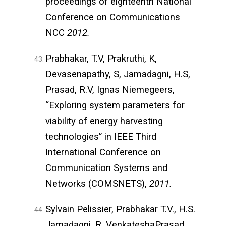
proceedings of eighteenth National
Conference on Communications
NCC
2012.
Prabhakar, T.V, Prakruthi, K,
Devasenapathy, S, Jamadagni, H.S,
Prasad, R.V, Ignas Niemegeers,
“Exploring system parameters for
viability of energy harvesting
technologies” in IEEE Third
International Conference on
Communication Systems and
Networks (COMSNETS),
2011.
Sylvain Pelissier, Prabhakar T.V., H.S.
Jamadagni, R. VenkateshaPrasad,