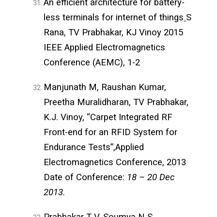
An efficient architecture for battery-
less terminals for internet of things
S
Rana, TV Prabhakar, KJ Vinoy 2015
IEEE Applied Electromagnetics
Conference (AEMC), 1-2
Manjunath M, Raushan Kumar,
Preetha Muralidharan, TV Prabhakar,
K.J. Vinoy, “Carpet Integrated RF
Front-end for an RFID System for
Endurance Tests”,Applied
Electromagnetics Conference, 2013
Date of Conference:
18 – 20 Dec
2013.
Prabhakar T V, Soumya N S,