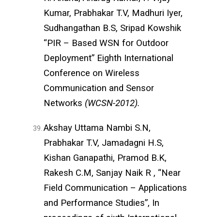
Kumar, Prabhakar T.V, Madhuri Iyer,
Sudhangathan B.S, Sripad Kowshik
“PIR – Based WSN for Outdoor
Deployment” Eighth International
Conference on Wireless
Communication and Sensor
Networks
(WCSN-2012).
Akshay Uttama Nambi S.N,
Prabhakar T.V, Jamadagni H.S,
Kishan Ganapathi, Pramod B.K,
Rakesh C.M, Sanjay Naik R , “Near
Field Communication – Applications
and Performance Studies”, In