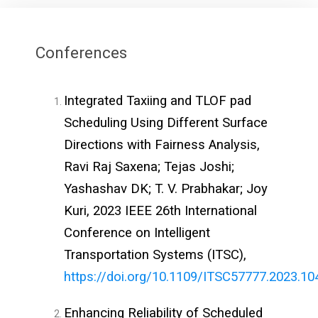
Conferences
Integrated Taxiing and TLOF pad
Scheduling Using Different Surface
Directions with Fairness Analysis,
Ravi Raj Saxena; Tejas Joshi;
Yashashav DK; T. V. Prabhakar; Joy
Kuri, 2023 IEEE 26th International
Conference on Intelligent
Transportation Systems (ITSC),
https://doi.org/10.1109/ITSC57777.2023.1
Enhancing Reliability of Scheduled