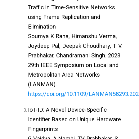
Traffic in Time-Sensitive Networks
using Frame Replication and
Elimination
Soumya K Rana, Himanshu Verma,
Joydeep Pal, Deepak Choudhary, T. V.
Prabhakar, Chandramani Singh. 2023
29th IEEE Symposium on Local and
Metropolitan Area Networks
(LANMAN).
https://doi.org/10.1109/LANMAN58293.20
IoT-ID: A Novel Device-Specific
Identifier Based on Unique Hardware
Fingerprints
G Vaidya, A Nambi, TV Prabhakar, S