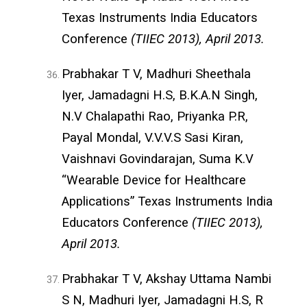
Texas Instruments India Educators
Conference
(TIIEC 2013), April 2013.
Prabhakar T V, Madhuri Sheethala
Iyer, Jamadagni H.S, B.K.A.N Singh,
N.V Chalapathi Rao, Priyanka P.R,
Payal Mondal, V.V.V.S Sasi Kiran,
Vaishnavi Govindarajan, Suma K.V
“Wearable Device for Healthcare
Applications” Texas Instruments India
Educators Conference
(TIIEC 2013),
April 2013.
Prabhakar T V, Akshay Uttama Nambi
S N, Madhuri Iyer, Jamadagni H.S, R