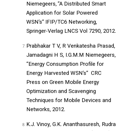
Niemegeers,
“A Distributed Smart
Application for Solar Powered
WSN’s” IFIP/TC6 Networking,
Springer-Verlag LNCS Vol 7290,
2012.
Prabhakar T V, R Venkatesha Prasad,
Jamadagni H S, I.G.M.M Niemegeers,
“Energy Consumption Profile for
Energy Harvested WSN’s” CRC
Press on Green Mobile Energy
Optimization and Scavenging
Techniques for Mobile Devices and
Networks,
2012.
K.J. Vinoy, G.K. Ananthasuresh, Rudra