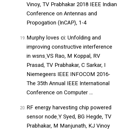
Vinoy, TV Prabhakar 2018 IEEE Indian
Conference on Antennas and
Propogation (InCAP), 1-4
Murphy loves ci: Unfolding and
improving constructive interference
in wsns
VS Rao, M Koppal, RV
Prasad, TV Prabhakar, C Sarkar, I
Niemegeers IEEE INFOCOM 2016-
The 35th Annual IEEE International
Conference on Computer …
RF energy harvesting chip powered
sensor node
Y Syed, BG Hegde, TV
Prabhakar, M Manjunath, KJ Vinoy