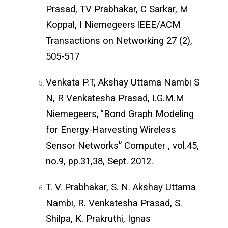
Prasad, TV Prabhakar, C Sarkar, M
Koppal, I Niemegeers
IEEE/ACM
Transactions on Networking 27 (2),
505-517
Venkata P.T, Akshay Uttama Nambi S
N, R Venkatesha Prasad, I.G.M.M
Niemegeers,
“Bond Graph Modeling
for Energy-Harvesting Wireless
Sensor Networks” Computer , vol.45,
no.9, pp.31,38,
Sept. 2012.
T. V. Prabhakar, S. N. Akshay Uttama
Nambi, R. Venkatesha Prasad, S.
Shilpa, K. Prakruthi, Ignas