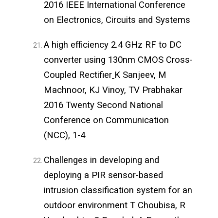
2016 IEEE International Conference
on Electronics, Circuits and Systems
A high efficiency 2.4 GHz RF to DC
converter using 130nm CMOS Cross-
Coupled Rectifier
K Sanjeev, M
Machnoor, KJ Vinoy, TV Prabhakar
2016 Twenty Second National
Conference on Communication
(NCC), 1-4
Challenges in developing and
deploying a PIR sensor-based
intrusion classification system for an
outdoor environment
T Choubisa, R