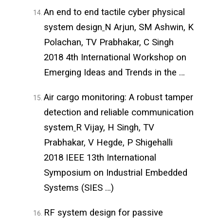
An end to end tactile cyber physical
system design
N Arjun, SM Ashwin, K
Polachan, TV Prabhakar, C Singh
2018 4th International Workshop on
Emerging Ideas and Trends in the …
Air cargo monitoring: A robust tamper
detection and reliable communication
system
R Vijay, H Singh, TV
Prabhakar, V Hegde, P Shigehalli
2018 IEEE 13th International
Symposium on Industrial Embedded
Systems (SIES …)
RF system design for passive