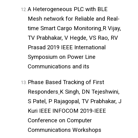
A Heterogeneous PLC with BLE
Mesh network for Reliable and Real-
time Smart Cargo Monitoring
R Vijay,
TV Prabhakar, V Hegde, VS Rao, RV
Prasad 2019 IEEE International
Symposium on Power Line
Communications and its
Phase Based Tracking of First
Responders
K Singh, DN Tejeshwini,
S Patel, P Rajagopal, TV Prabhakar, J
Kuri IEEE INFOCOM 2019-IEEE
Conference on Computer
Communications Workshops