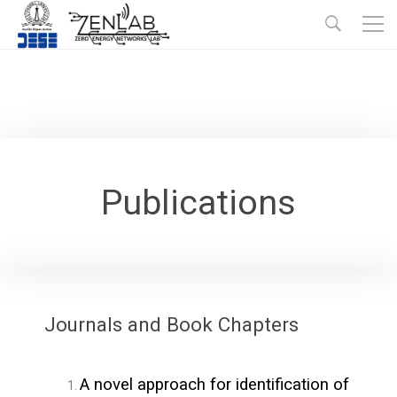
Publications
Journals and Book Chapters
A novel approach for identification of