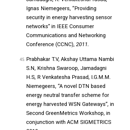
Ignas Niemegeers, “Providing
security in energy harvesting sensor
networks” in IEEE Consumer
Communications and Networking
Conference (CCNC),
2011.
Prabhakar T.V, Akshay Uttama Nambi
S.N, Krishna Swaroop, Jamadagni
H.S, R Venkatesha Prasad, I.G.M.M.
Niemegeers, “A novel DTN based
energy neutral transfer scheme for
energy harvested WSN Gateways”, in
Second GreenMetrics Workshop, in
conjunction with ACM SIGMETRICS