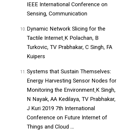
IEEE International Conference on
Sensing, Communication
Dynamic Network Slicing for the
Tactile Internet
K Polachan, B
Turkovic, TV Prabhakar, C Singh, FA
Kuipers
Systems that Sustain Themselves:
Energy Harvesting Sensor Nodes for
Monitoring the Environment
K Singh,
N Nayak, AA Kedilaya, TV Prabhakar,
J Kuri 2019 7th International
Conference on Future Internet of
Things and Cloud …