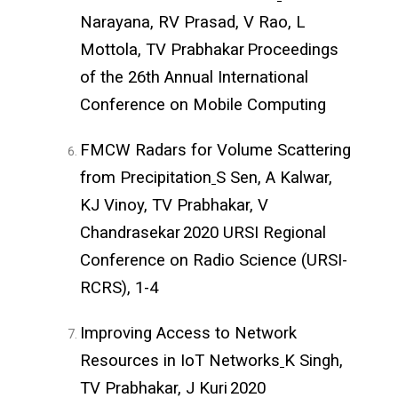
Narayana, RV Prasad, V Rao, L
Mottola, TV Prabhakar
Proceedings
of the 26th Annual International
Conference on Mobile Computing
FMCW Radars for Volume Scattering
from Precipitation
S Sen, A Kalwar,
KJ Vinoy, TV Prabhakar, V
Chandrasekar
2020 URSI Regional
Conference on Radio Science (URSI-
RCRS), 1-4
Improving Access to Network
Resources in IoT Networks
K Singh,
TV Prabhakar, J Kuri
2020