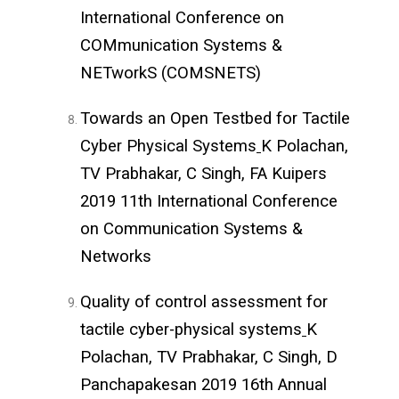
International Conference on
COMmunication Systems &
NETworkS (COMSNETS)
Towards an Open Testbed for Tactile
Cyber Physical Systems
K Polachan,
TV Prabhakar, C Singh, FA Kuipers
2019 11th International Conference
on Communication Systems &
Networks
Quality of control assessment for
tactile cyber-physical systems
K
Polachan, TV Prabhakar, C Singh, D
Panchapakesan 2019 16th Annual