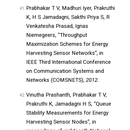
Prabhakar T V, Madhuri Iyer, Prakruthi
K, H S Jamadagni, Sakthi Priya S, R
Venkatesha Prasad, Ignas
Niemegeers, “Throughput
Maximization Schemes for Energy
Harvesting Sensor Networks”, in
IEEE Third International Conference
on Communication Systems and
Networks (COMSNETS),
2012.
Vinutha Prashanth, Prabhakar T V,
Prakruthi K, Jamadagni H S, “Queue
Stability Measurements for Energy
Harvesting Sensor Nodes”, in