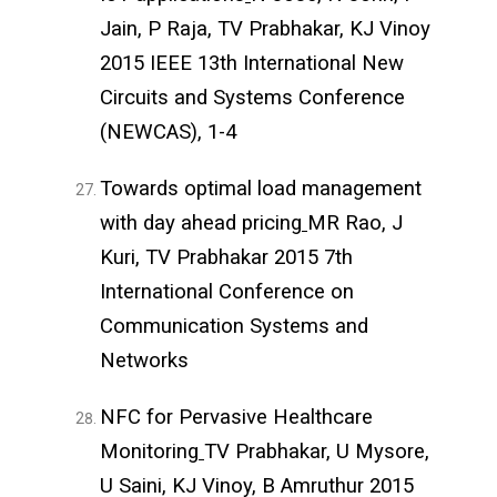
Jain, P Raja, TV Prabhakar, KJ Vinoy
2015 IEEE 13th International New
Circuits and Systems Conference
(NEWCAS), 1-4
Towards optimal load management
with day ahead pricing
MR Rao, J
Kuri, TV Prabhakar 2015 7th
International Conference on
Communication Systems and
Networks
NFC for Pervasive Healthcare
Monitoring
TV Prabhakar, U Mysore,
U Saini, KJ Vinoy, B Amruthur 2015