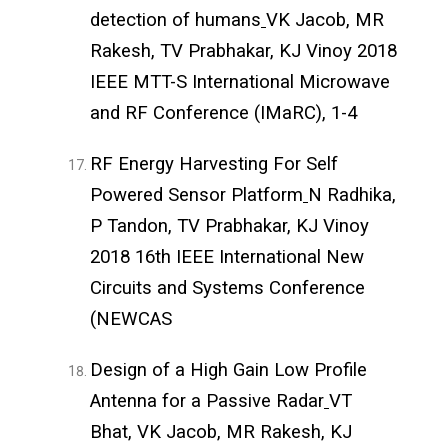
detection of humans
VK Jacob, MR
Rakesh, TV Prabhakar, KJ Vinoy 2018
IEEE MTT-S International Microwave
and RF Conference (IMaRC), 1-4
RF Energy Harvesting For Self
Powered Sensor Platform
N Radhika,
P Tandon, TV Prabhakar, KJ Vinoy
2018 16th IEEE International New
Circuits and Systems Conference
(NEWCAS
Design of a High Gain Low Profile
Antenna for a Passive Radar
VT
Bhat, VK Jacob, MR Rakesh, KJ