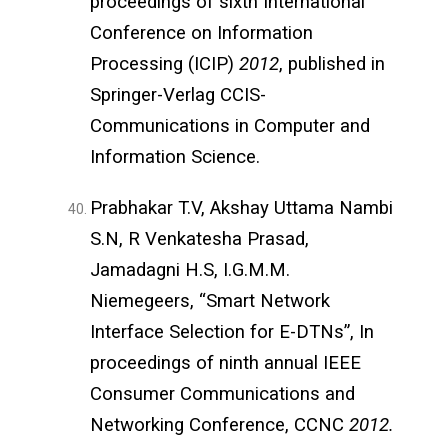
proceedings of sixth International
Conference on Information
Processing (ICIP)
2012
, published in
Springer-Verlag CCIS-
Communications in Computer and
Information Science.
Prabhakar T.V, Akshay Uttama Nambi
S.N, R Venkatesha Prasad,
Jamadagni H.S, I.G.M.M.
Niemegeers, “Smart Network
Interface Selection for E-DTNs”, In
proceedings of ninth annual IEEE
Consumer Communications and
Networking Conference, CCNC
2012.