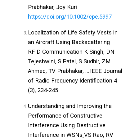
Prabhakar, Joy Kuri
https://doi.org/10.1002/cpe.5997
Localization of Life Safety Vests in
an Aircraft Using Backscattering
RFID Communication
K Singh, DN
Tejeshwini, S Patel, S Sudhir, ZM
Ahmed, TV Prabhakar, …
IEEE Journal
of Radio Frequency Identification 4
(3), 234-245
Understanding and Improving the
Performance of Constructive
Interference Using Destructive
Interference in WSNs
VS Rao, RV