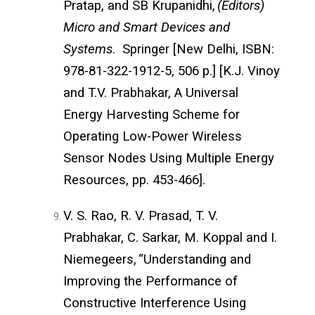
Pratap, and SB Krupanidhi,
(Editors)
Micro and Smart Devices and
Systems
. Springer [New Delhi, ISBN:
978-81-322-1912-5, 506 p.] [K.J. Vinoy
and T.V. Prabhakar, A Universal
Energy Harvesting Scheme for
Operating Low-Power Wireless
Sensor Nodes Using Multiple Energy
Resources, pp. 453-466].
V. S. Rao, R. V. Prasad, T. V.
Prabhakar, C. Sarkar, M. Koppal and I.
Niemegeers,
“Understanding and
Improving the Performance of
Constructive Interference Using