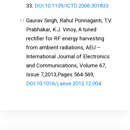
33.
DOI:10.1109/ICTD.2006.301833
Gaurav Singh, Rahul Ponnaganti, T.V.
Prabhakar, K.J. Vinoy, A tuned
rectifier for RF energy harvesting
from ambient radiations, AEU –
International Journal of Electronics
and Communications, Volume 67,
Issue 7,2013,Pages 564-569,
DOI:10.1016/j.aeue.2012.12.004