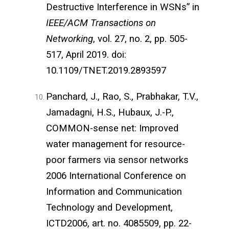
Destructive Interference in WSNs” in
IEEE/ACM Transactions on
Networking
, vol. 27, no. 2, pp. 505-
517, April 2019. doi:
10.1109/TNET.2019.2893597
Panchard, J., Rao, S., Prabhakar, T.V.,
Jamadagni, H.S., Hubaux, J.-P.,
COMMON-sense net: Improved
water management for resource-
poor farmers via sensor networks
2006 International Conference on
Information and Communication
Technology and Development,
ICTD2006, art. no. 4085509, pp. 22-