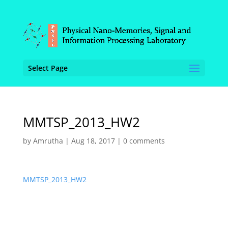
Select Page
MMTSP_2013_HW2
by
Amrutha
|
Aug 18, 2017
|
0 comments
MMTSP_2013_HW2