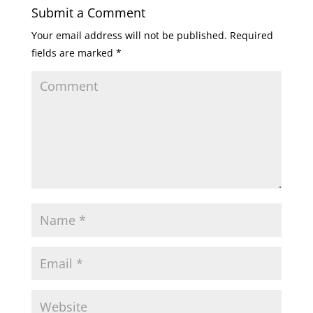
Submit a Comment
Your email address will not be published.
Required
fields are marked
*