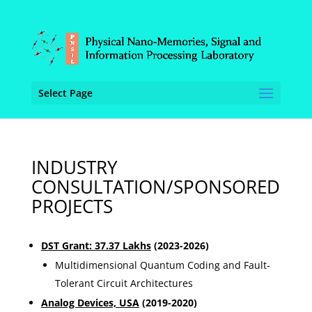
Select Page
INDUSTRY
CONSULTATION/SPONSORED
PROJECTS
DST Grant: 37.37 Lakhs
(2023-2026)
Multidimensional Quantum Coding and Fault-
Tolerant Circuit Architectures
Analog Devices, USA
(2019-2020)