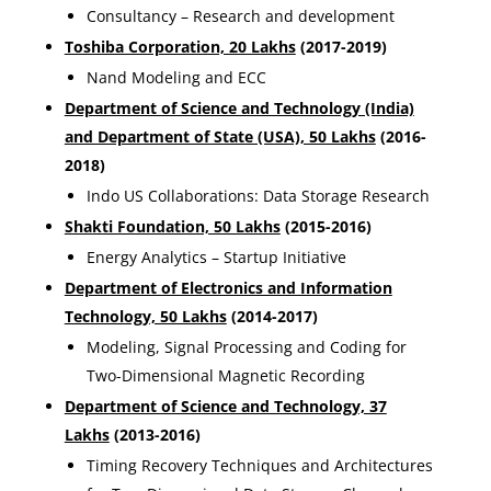
Consultancy – Research and development
Toshiba Corporation, 20 Lakhs
(2017-2019)
Nand Modeling and ECC
Department of Science and Technology (India)
and Department of State (USA), 50 Lakhs
(2016-
2018)
Indo US Collaborations: Data Storage Research
Shakti Foundation, 50 Lakhs
(2015-2016)
Energy Analytics – Startup Initiative
Department of Electronics and Information
Technology, 50 Lakhs
(2014-2017)
Modeling, Signal Processing and Coding for
Two-Dimensional Magnetic Recording
Department of Science and Technology, 37
Lakhs
(2013-2016)
Timing Recovery Techniques and Architectures