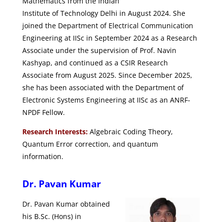
Mathematics from the Indian
Institute of Technology Delhi in August 2024. She
joined the Department of Electrical Communication
Engineering at IISc in September 2024 as a Research
Associate under the supervision of Prof. Navin
Kashyap, and continued as a CSIR Research
Associate from August 2025. Since December 2025,
she has been associated with the Department of
Electronic Systems Engineering at IISc as an ANRF-
NPDF Fellow.
Research Interests:
Algebraic Coding Theory,
Quantum Error correction, and quantum
information.
Dr. Pavan Kumar
Dr. Pavan Kumar obtained
his B.Sc. (Hons) in