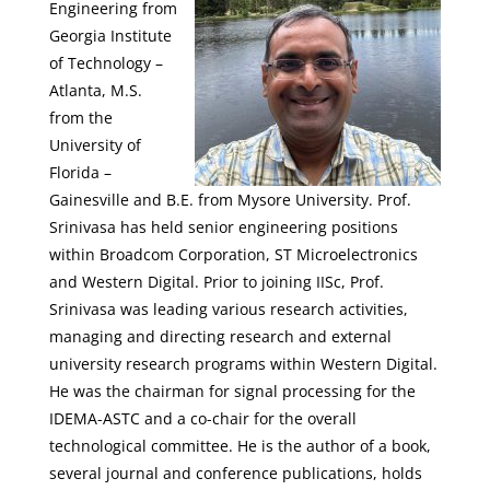
Engineering from
Georgia Institute
of Technology –
Atlanta, M.S.
from the
University of
Florida –
Gainesville and B.E. from Mysore University. Prof.
Srinivasa has held senior engineering positions
within Broadcom Corporation, ST Microelectronics
and Western Digital. Prior to joining IISc, Prof.
Srinivasa was leading various research activities,
managing and directing research and external
university research programs within Western Digital.
He was the chairman for signal processing for the
IDEMA-ASTC and a co-chair for the overall
technological committee. He is the author of a book,
several journal and conference publications, holds