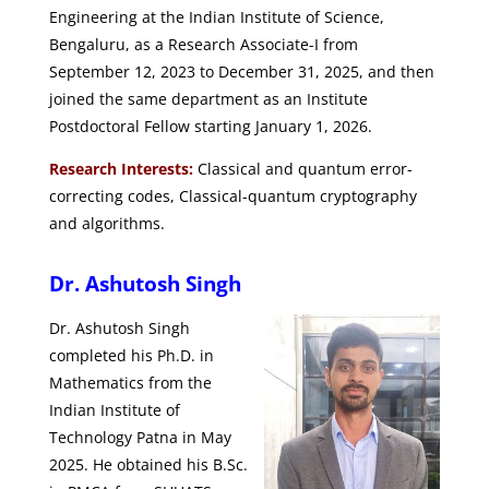
Engineering at the Indian Institute of Science,
Bengaluru, as a Research Associate-I from
September 12, 2023 to December 31, 2025, and then
joined the same department as an Institute
Postdoctoral Fellow starting January 1, 2026.
Research Interests:
Classical and quantum error-
correcting codes, Classical-quantum cryptography
and algorithms.
Dr. Ashutosh Singh
Dr. Ashutosh Singh
completed his Ph.D. in
Mathematics from the
Indian Institute of
Technology Patna in May
2025. He obtained his B.Sc.