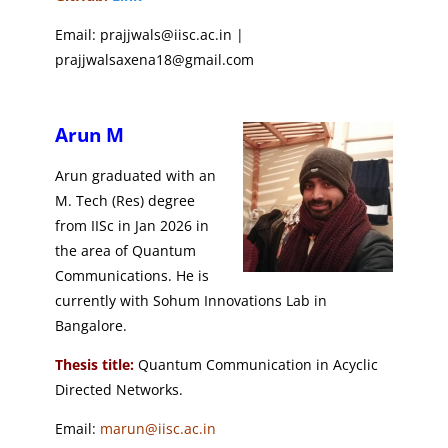
Email: prajjwals@iisc.ac.in |
prajjwalsaxena18@gmail.com
Arun M
Arun graduated with an
M. Tech (Res) degree
from IISc in Jan 2026 in
the area of Quantum
Communications. He is
currently with Sohum Innovations Lab in
Bangalore.
Thesis title:
Quantum Communication in Acyclic
Directed Networks.
Email:
marun@iisc.ac.in