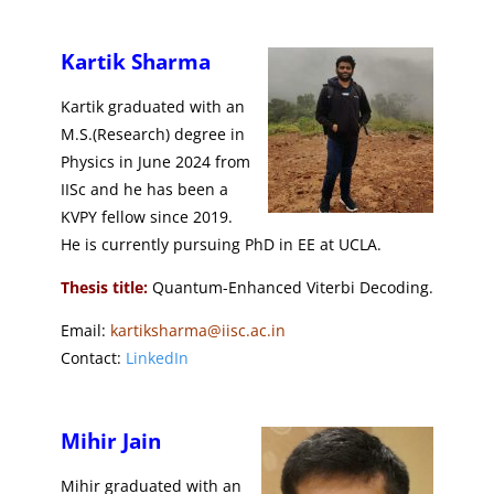
Kartik Sharma
Kartik
graduated with an
M.S.(Research) degree in
Physics in June 2024 from
IISc and he has
been a
KVPY fellow since 2019.
He is currently pursuing PhD in EE at UCLA.
Thesis title:
Quantum-Enhanced Viterbi Decoding.
Email:
kartiksharma@iisc.ac.in
Contact:
LinkedIn
Mihir Jain
Mihir graduated with an