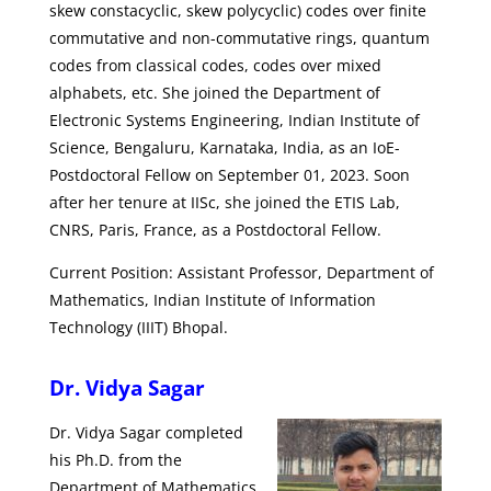
skew constacyclic, skew polycyclic) codes over finite
commutative and non-commutative rings, quantum
codes from classical codes, codes over mixed
alphabets, etc. She joined the Department of
Electronic Systems Engineering, Indian Institute of
Science, Bengaluru, Karnataka, India, as an IoE-
Postdoctoral Fellow on September 01, 2023. Soon
after her tenure at IISc, she joined the ETIS Lab,
CNRS, Paris, France, as a Postdoctoral Fellow.
Current Position: Assistant Professor, Department of
Mathematics, Indian Institute of Information
Technology (IIIT) Bhopal.
Dr. Vidya Sagar
Dr. Vidya Sagar completed
his Ph.D. from the
Department of Mathematics,