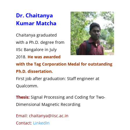
Dr. Chaitanya
Kumar Matcha
Chaitanya graduated
with a Ph.D. degree from
IISc Bangalore in July
2018.
He was awarded
with the Tag Corporation Medal for outstanding
Ph.D. dissertation.
First job after graduation: Staff engineer at
Qualcomm.
Thesis:
Signal Processing and Coding for Two-
Dimensional Magnetic Recording
Email: chaitanya@iisc.ac.in
Contact:
LinkedIn