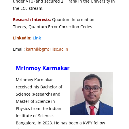
under VTU)
and secured 2
rank in the University in
the ECE stream.
Research Interests:
Quantum Information
Theory,
Quantum Error Correction Codes
Linkedin:
Link
Email:
karthikbgm@iisc.ac.in
Mrinmoy Karmakar
Mrinmoy Karmakar
received his Bachelor of
Science (Research) and
Master of Science in
Physics from the Indian
Institute of Science,
Bangalore, in 2023. He has been a KVPY fellow