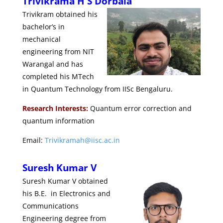
Trivikrama H S Dorbala
Trivikram obtained his
bachelor’s in
mechanical
engineering from NIT
Warangal and has
completed his MTech
in Quantum Technology from IISc Bengaluru.
Research Interests:
Quantum error correction and
quantum information
Email:
Trivikramah@iisc.ac.in
Suresh Kumar V
Suresh Kumar V obtained
his B.E. in Electronics and
Communications
Engineering degree from