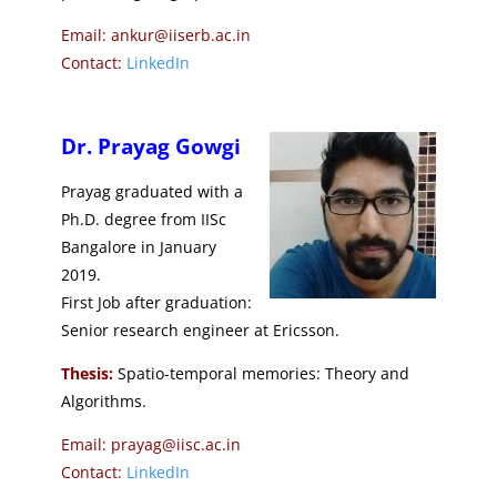
Email: ankur@iiserb.ac.in
Contact:
LinkedIn
Dr. Prayag Gowgi
Prayag graduated with a
Ph.D. degree from IISc
Bangalore in January
2019.
First Job after graduation:
Senior research engineer at Ericsson.
Thesis:
Spatio-temporal memories: Theory and
Algorithms.
Email: prayag@iisc.ac.in
Contact:
LinkedIn