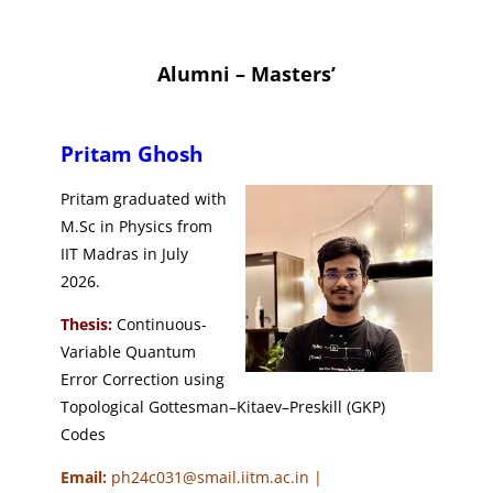
Alumni – Masters’
Pritam Ghosh
Pritam graduated with
M.Sc in Physics from
IIT Madras in July
2026.
Thesis:
Continuous-
Variable Quantum
Error Correction using
Topological Gottesman–Kitaev–Preskill (GKP)
Codes
Email:
ph24c031@smail.iitm.ac.in |