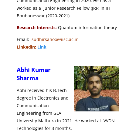
Communication Engineering in 2020. He has a
worked as a Junior Research Fellow (JRF) in IIT
Bhubaneswar (2020-2021).
Research Interests:
Quantum information theory
Email:
sudhirsahoo@iisc.ac.in
Linkedin:
Link
Abhi Kumar
Sharma
Abhi received his B.Tech
degree in Electronics and
Communication
Engineering from GLA
University Mathura in 2021. He worked at VVDN
Technologies for 3 months.