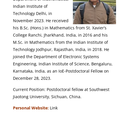
Indian Institute of
Technology Delhi, in
November 2023. He received
his B.Sc. (Hons.) in Mathematics from St. Xavier’s
College Ranchi, Jharkhand, India, in 2016 and his
M.Sc. in Mathematics from the Indian Institute of
Technology Jodhpur, Rajasthan, India, in 2018. He
joined the Department of Electronic Systems
Engineering, Indian Institute of Science, Bengaluru,
Karnataka, India, as an IoE-Postdoctoral Fellow on
December 28, 2023.
Current Position: Postdoctoral fellow at Southwest
Jiaotong University, Sichuan, China.
Personal Website:
Link