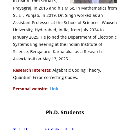
in PMCA from SHUATS,
Prayagraj, in 2016 and his M.Sc. in Mathematics from
SLIET, Punjab, in 2019. Dr. Singh worked as an
Assistant Professor at the School of Sciences, Woxsen
University, Hyderabad, India, from July 2024 to
January 2025. He joined the Department of Electronic
Systems Engineering at the Indian Institute of
Science, Bengaluru, Karnataka, as a Research
Associate-II on May 13, 2025.
Research Interests:
Algebraic Coding Theory,
Quantum Error-correcting Codes.
Personal website:
Link
Ph.D. Students