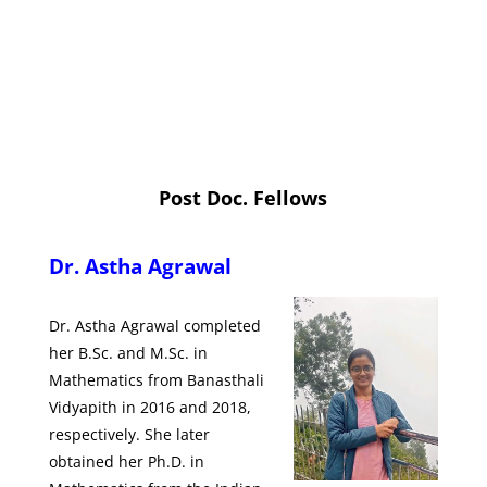
Post Doc. Fellows
Dr.
Astha Agrawal
Dr. Astha Agrawal completed
her B.Sc. and M.Sc. in
Mathematics from Banasthali
Vidyapith in 2016 and 2018,
respectively. She later
obtained her Ph.D. in