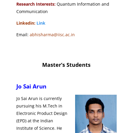
Research Interests:
Quantum Information and
Communication
Linkedin:
Link
Email:
abhisharma@iisc.ac.in
Master’s Students
Jo Sai Arun
Jo Sai Arun is currently
pursuing his M.Tech in
Electronic Product Design
(EPD) at the Indian
Institute of Science. He