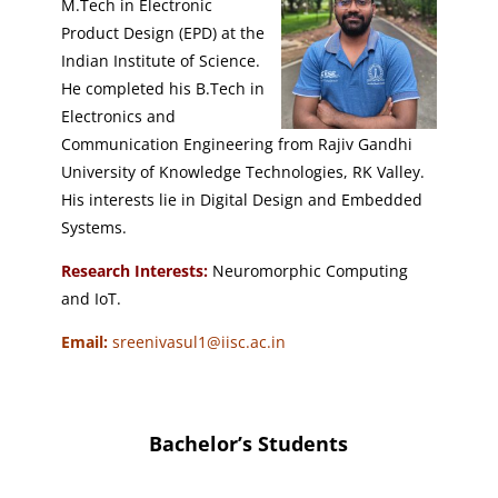
M.Tech in Electronic
Product Design (EPD) at the
Indian Institute of Science.
He completed his B.Tech in
Electronics and
Communication Engineering from Rajiv Gandhi
University of Knowledge Technologies, RK Valley.
His interests lie in Digital Design and Embedded
Systems.
Research Interests:
Neuromorphic Computing
and IoT.
Email:
sreenivasul1@iisc.ac.in
Bachelor’s Students