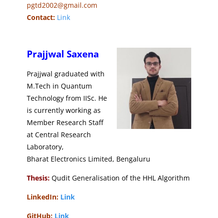
pgtd2002@gmail.com
Contact:
Link
Prajjwal Saxena
Prajjwal graduated with
M.Tech in Quantum
Technology from IISc. He
is currently working as
Member Research Staff
at Central Research
Laboratory​,
Bharat Electronics Limited, Bengaluru
Thesis:
Qudit Generalisation of the HHL Algorithm
LinkedIn:
Link
GitHub:
Link