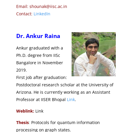
Email: shounak@iisc.ac.in
Contact:
LinkedIn
Dr. Ankur Raina
Ankur graduated with a
Ph.D. degree from IISc
Bangalore in November
2019.
First job after graduation:
Postdoctoral research scholar at the University of
Arizona. He is currently working as an Assistant
Professor at IISER Bhopal
Link
.
Weblink:
Link
Thesis
:
Protocols for quantum information
processing on graph states.