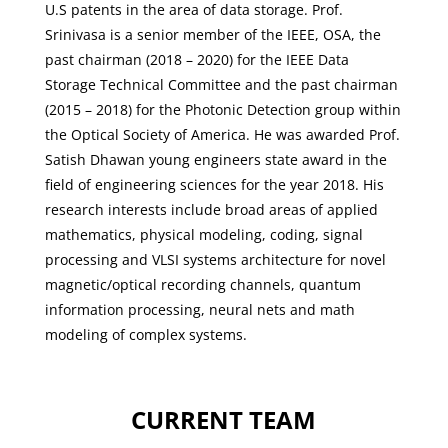
U.S patents in the area of data storage. Prof.
Srinivasa is a senior member of the IEEE, OSA, the
past chairman (2018 – 2020) for the IEEE Data
Storage Technical Committee and the past chairman
(2015 – 2018) for the Photonic Detection group within
the Optical Society of America. He was awarded Prof.
Satish Dhawan young engineers state award in the
field of engineering sciences for the year 2018. His
research interests include broad areas of applied
mathematics, physical modeling, coding, signal
processing and VLSI systems architecture for novel
magnetic/optical recording channels, quantum
information processing, neural nets and math
modeling of complex systems.
CURRENT TEAM