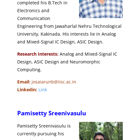
completed his B.Tech in
Electronics and
Communication
Engineering from Jawaharlal Nehru Technological
University, Kakinada. His interests lie in Analog
and Mixed-Signal IC Design, ASIC Design.
Research Interests:
Analog and Mixed-Signal IC
Design, ASIC Design and Neuromorphic
Computing.
Email:
josaiarunb@iisc.ac.in
Linkedin:
Link
Pamisetty Sreenivasulu
Pamisetty Sreenivasulu is
currently pursuing his