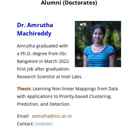
Alumni (Doctorates)
Dr. Amrutha
Machireddy
Amrutha graduated with
a Ph.D. degree from IISc
Bangalore in March 2022.
First job after graduation:
Research Scientist at Intel Labs.
Thesis
:
Learning Non-linear Mappings from Data
with Applications to Priority-based Clustering,
Prediction, and Detection.
Email:
amrutha@iisc.ac.in
Contact:
LinkedIn