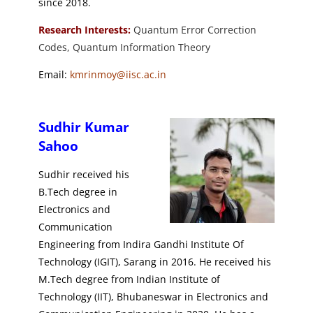
since 2018.
Research Interests:
Quantum Error Correction
Codes, Quantum Information Theory
Email:
kmrinmoy@iisc.ac.in
Sudhir Kumar
Sahoo
Sudhir received his
B.Tech degree in
Electronics and
Communication
Engineering from Indira Gandhi Institute Of
Technology (IGIT), Sarang in 2016. He received his
M.Tech degree from Indian Institute of
Technology (IIT), Bhubaneswar in Electronics and