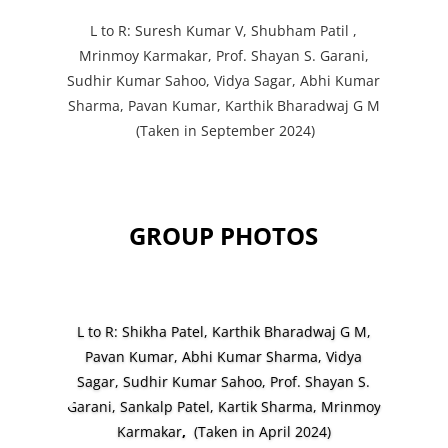
L to R: Suresh Kumar V, Shubham Patil ,
Mrinmoy Karmakar, Prof. Shayan S. Garani,
Sudhir Kumar Sahoo, Vidya Sagar, Abhi Kumar
Sharma, Pavan Kumar, Karthik Bharadwaj G M
(Taken in September 2024)
GROUP PHOTOS
L to R: Shikha Patel, Karthik Bharadwaj G M,
Pavan Kumar, Abhi Kumar Sharma, Vidya
Sagar, Sudhir Kumar Sahoo,
Prof. Shayan S.
Garani, Sankalp Patel, Kartik Sharma,
Mrinmoy
Karmakar
,
(Taken in April 2024)