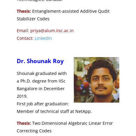
Thesis:
Entanglement-assisted Additive Qudit
Stabilizer Codes
Email: priya@alum.iisc.ac.in
Contact:
LinkedIn
Dr. Shounak Roy
Shounak graduated with
a Ph.D. degree from IISc
Bangalore in December
2019.
First job after graduation:
Member of technical staff at NetApp.
Thesis:
Two Dimensional Algebraic Linear Error
Correcting Codes