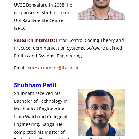
UVCE Bengaluru in 2008. He
is sponsored student from
U R Rao Satellite Centre,
ISRO.
Research Interests:
Error-Control Coding Theory and
Practice, Communication Systems, Software Defined
Radios and Systems Engineering.
Email:
sureshkumarv@iisc.ac.in
Shubham Patil
Shubham received his
Bachelor of Technology in
Mechanical Engineering
from Walchand College of
Engineering, Sangli. He
completed his Master of