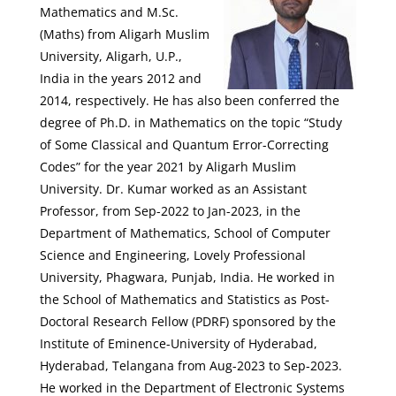
Mathematics and M.Sc.
(Maths) from Aligarh Muslim
University, Aligarh, U.P.,
India in the years 2012 and
2014, respectively. He has also been conferred the
degree of Ph.D. in Mathematics on the topic “Study
of Some Classical and Quantum Error-Correcting
Codes” for the year 2021 by Aligarh Muslim
University. Dr. Kumar worked as an Assistant
Professor, from Sep-2022 to Jan-2023, in the
Department of Mathematics, School of Computer
Science and Engineering, Lovely Professional
University, Phagwara, Punjab, India. He worked in
the School of Mathematics and Statistics as Post-
Doctoral Research Fellow (PDRF) sponsored by the
Institute of Eminence-University of Hyderabad,
Hyderabad, Telangana from Aug-2023 to Sep-2023.
He worked in the Department of Electronic Systems