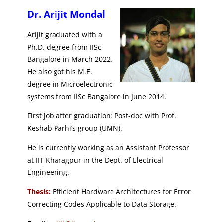
Dr. Arijit Mondal
Arijit graduated with a
Ph.D. degree from IISc
Bangalore in March 2022.
He also got his M.E.
degree in Microelectronic
systems from IISc Bangalore in June 2014.
First job after graduation: Post-doc with Prof.
Keshab Parhi’s group (UMN).
He is currently working as an Assistant Professor
at IIT Kharagpur in the Dept. of Electrical
Engineering.
Thesis:
Efficient Hardware Architectures for Error
Correcting Codes Applicable to Data Storage.