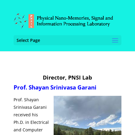
Select Page
Director, PNSI Lab
Prof. Shayan Srinivasa Garani
Prof. Shayan
Srinivasa Garani
received his
Ph.D. in Electrical
and Computer