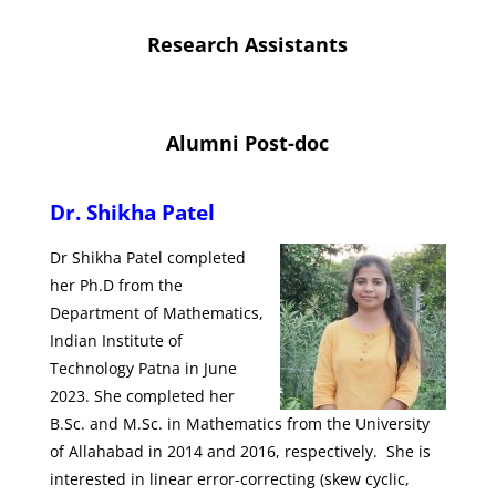
Research Assistants
Alumni Post-doc
Dr. Shikha Patel
Dr Shikha Patel completed
her Ph.D from the
Department of Mathematics,
Indian Institute of
Technology Patna in June
2023. She completed her
B.Sc. and M.Sc. in Mathematics from the University
of Allahabad in 2014 and 2016, respectively. She is
interested in linear error-correcting (skew cyclic,