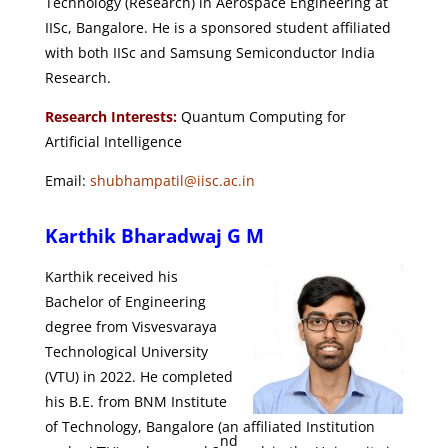
Technology (Research) in Aerospace Engineering at
IISc, Bangalore. He is a sponsored student affiliated
with both IISc and Samsung Semiconductor India
Research.
Research Interests:
Quantum Computing for
Artificial Intelligence
Email:
shubhampatil@iisc.ac.in
Karthik Bharadwaj G M
Karthik received his
Bachelor of Engineering
degree from Visvesvaraya
Technological University
(VTU) in 2022.
He completed
his B.E. from BNM Institute
of Technology, Bangalore (an affiliated Institution
nd