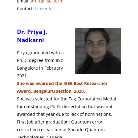
Email:
arijit@iisc.ac.in
Contact:
LinkedIn
Dr. Priya J.
Nadkarni
Priya graduated with a
Ph.D. degree from IISc
Bangalore in February
2021.
She was awarded the IEEE Best Researcher
Award,
Bengaluru section, 2020.
She was selected for the Tag Corporation Medal
for outstanding Ph.D. dissertation but was not
awarded that year due to lack of nominations.
First job after graduation: Quantum error
correction researcher at Xanadu Quantum
Technologies, Canada.