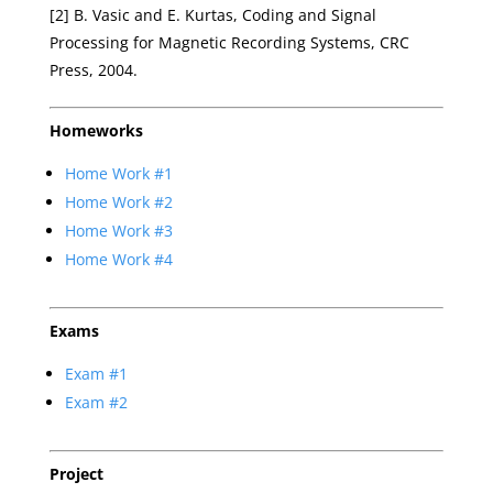
[2] B. Vasic and E. Kurtas, Coding and Signal
Processing for Magnetic Recording Systems, CRC
Press, 2004.
Homeworks
Home Work #1
Home Work #2
Home Work #3
Home Work #4
Exams
Exam #1
Exam #2
Project