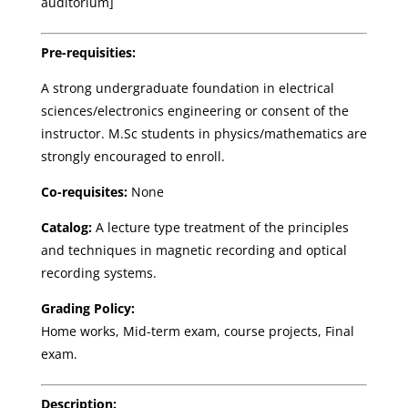
auditorium]
Pre-requisities:
A strong undergraduate foundation in electrical
sciences/electronics engineering or consent of the
instructor. M.Sc students in physics/mathematics are
strongly encouraged to enroll.
Co-requisites:
None
Catalog:
A lecture type treatment of the principles
and techniques in magnetic recording and optical
recording systems.
Grading Policy:
Home works, Mid-term exam, course projects, Final
exam.
Description: