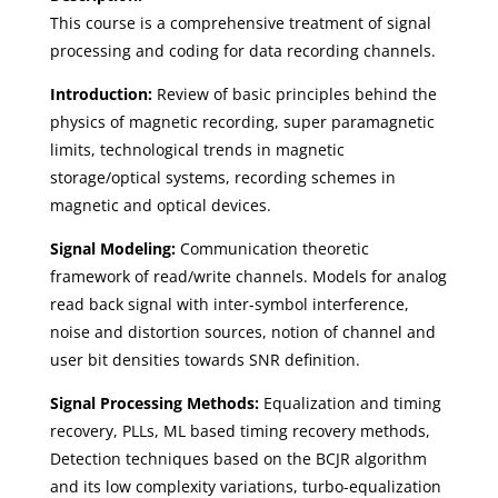
This course is a comprehensive treatment of signal
processing and coding for data recording channels.
Introduction:
Review of basic principles behind the
physics of magnetic recording, super paramagnetic
limits, technological trends in magnetic
storage/optical systems, recording schemes in
magnetic and optical devices.
Signal Modeling:
Communication theoretic
framework of read/write channels. Models for analog
read back signal with inter-symbol interference,
noise and distortion sources, notion of channel and
user bit densities towards SNR definition.
Signal Processing Methods:
Equalization and timing
recovery, PLLs, ML based timing recovery methods,
Detection techniques based on the BCJR algorithm
and its low complexity variations, turbo-equalization