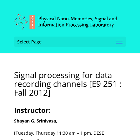
Select Page
Signal processing for data
recording channels [E9 251 :
Fall 2012]
Instructor:
Shayan G. Srinivasa,
[Tuesday, Thursday 11:30 am – 1 pm, DESE