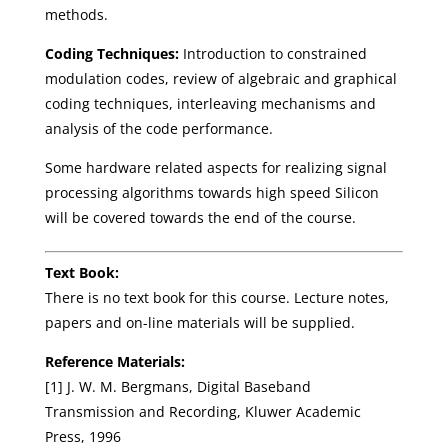
methods.
Coding Techniques:
Introduction to constrained
modulation codes, review of algebraic and graphical
coding techniques, interleaving mechanisms and
analysis of the code performance.
Some hardware related aspects for realizing signal
processing algorithms towards high speed Silicon
will be covered towards the end of the course.
Text Book:
There is no text book for this course. Lecture notes,
papers and on-line materials will be supplied.
Reference Materials:
[1] J. W. M. Bergmans, Digital Baseband
Transmission and Recording, Kluwer Academic
Press, 1996