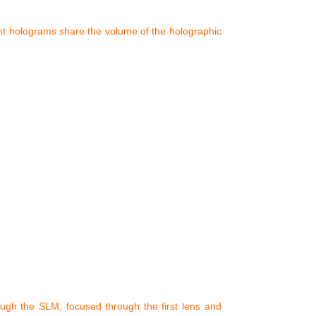
ent holograms share the volume of the holographic
ough the SLM, focused through the first lens and