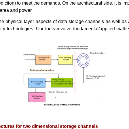
tion) to meet the demands. On the architectural side, it is impo
 area and power.
e physical layer aspects of data storage channels as well as a
ory technologies. Our tools involve fundamental/applied math
ectures for two dimensional storage channels