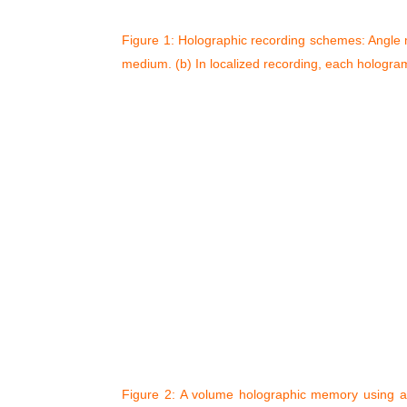
Figure 1: Holographic recording schemes: Angle m
medium. (b) In localized recording, each hologram i
Figure 2: A volume holographic memory using ang