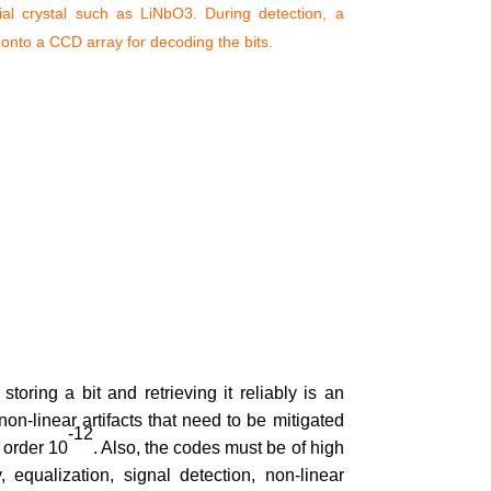
ial crystal such as LiNbO3. During detection, a
 onto a CCD array for decoding the bits.
oring a bit and retrieving it reliably is an
on-linear artifacts that need to be mitigated
-12
 order 10
. Also, the codes must be of high
 equalization, signal detection, non-linear