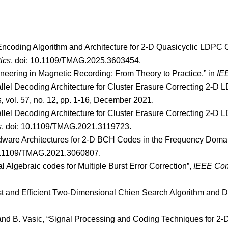
 Encoding Algorithm and Architecture for 2-D Quasicyclic LDPC 
ics
, doi: 10.1109/TMAG.2025.3603454.
neering in Magnetic Recording: From Theory to Practice,” in
IE
rallel Decoding Architecture for Cluster Erasure Correcting 2
s,
vol. 57, no. 12, pp. 1-16, December 2021.
rallel Decoding Architecture for Cluster Erasure Correcting 2
s
, doi: 10.1109/TMAG.2021.3119723.
ardware Architectures for 2-D BCH Codes in the Frequency Dom
10.1109/TMAG.2021.3060807.
 Algebraic codes for Multiple Burst Error Correction”,
IEEE Com
ast and Efficient Two-Dimensional Chien Search Algorithm and D
la and B. Vasic, “Signal Processing and Coding Techniques for 2