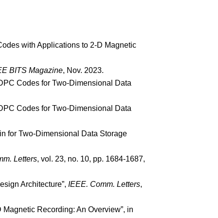
Codes with Applications to 2-D Magnetic
EE BITS Magazine
, Nov. 2023.
-D LDPC Codes for Two-Dimensional Data
-D LDPC Codes for Two-Dimensional Data
ain for Two-Dimensional Data Storage
m. Letters
, vol. 23, no. 10, pp. 1684-1687,
esign Architecture”,
IEEE.
Comm. Letters
,
-D Magnetic Recording: An Overview”, in