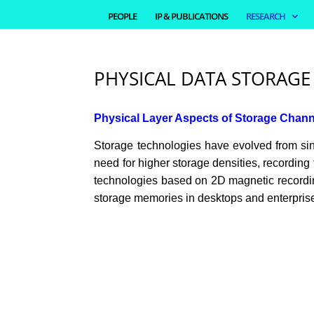
PEOPLE
IP & PUBLICATIONS
RESEARCH
PHYSICAL DATA STORAGE
Physical Layer Aspects of Storage Chan
Storage technologies have evolved from singl
need for higher storage densities, recording
technologies based on 2D magnetic recording
storage memories in desktops and enterprise 