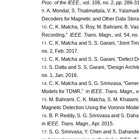
Proc. of the IEEE.
, vol. 106, no. 2, pp. 286-
A. Mondal, S. Thatimattala, V. K. Yalamad
Decoders for Magnetic and Other Data Stor
C. K. Matcha, S. Roy, M. Bahrami, B. V
Recording,”
IEEE. Trans. Magn.,
vol. 54, no
C. K. Matcha and S. S. Garani, “Joint T
no. 2, Feb. 2017.
C. K. Matcha and S. S. Garani, “Defect D
S. Datta and S. S. Garani, “Design Archit
no. 1, Jan. 2016.
C. K. Matcha and S. G. Srinivasa, “Gene
Models for TDMR,” in
IEEE. Trans. Magn.
, 
M. Bahrami, C. K. Matcha, S. M. Khatami, 
Magnetic Detection Using the Voronoi Model
B. P. Reddy, S. G. Srinivasa and S. Dah
in
IEEE. Trans. Magn
., Apr. 2015.
S. G. Srinivasa, Y. Chen and S. Dahand