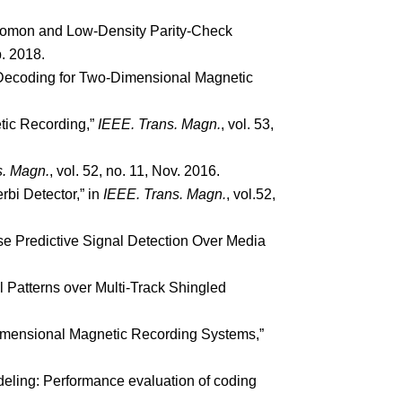
Solomon and Low-Density Parity-Check
b. 2018.
 Decoding for Two-Dimensional Magnetic
tic Recording,”
IEEE. Trans. Magn.
, vol. 53,
s. Magn.
, vol. 52, no. 11, Nov. 2016.
rbi Detector,” in
IEEE. Trans. Magn.
, vol.52,
se Predictive Signal Detection Over Media
l Patterns over Multi-Track Shingled
Dimensional Magnetic Recording Systems,”
eling: Performance evaluation of coding