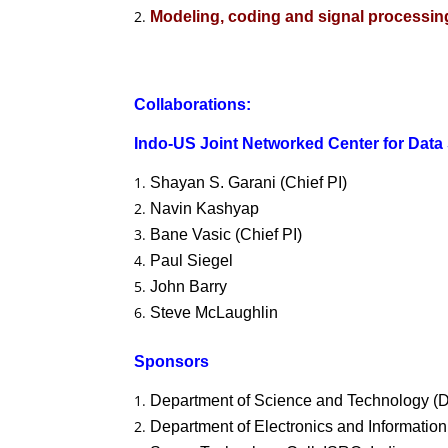
Modeling, coding and signal processi
Collaborations:
Indo-US Joint Networked Center for Data
Shayan S. Garani (Chief PI)
Navin Kashyap
Bane Vasic (Chief PI)
Paul Siegel
John Barry
Steve McLaughlin
Sponsors
Department of Science and Technology (D
Department of Electronics and Information