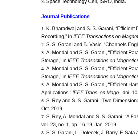
Space Technology Cell, ISRO, India.
Journal Publications
K. Bharadwaj and S. S. Garani, “Efficient
Recording,” in
IEEE Transactions on Magnet
S. S. Garani and B. Vasic, “Channels Engi
A. Mondal and S. S. Garani, “Efficient Pa
Storage,” in
IEEE Transactions on Magnetic
A. Mondal and S. S. Garani, “Efficient Pa
Storage,” in
IEEE Transactions on Magnetic
A. Mondal and S. S. Garani, “Efficient H
Applications,”
IEEE Trans. on Magn.
, doi: 
S. Roy and S. S. Garani, “Two-Dimensional
Oct. 2019.
S. Roy, A. Mondal and S. S. Garani, “A F
vol. 23, no. 1, pp. 16-19, Jan. 2019.
S. S. Garani, L. Dolecek, J. Barry, F. Sa