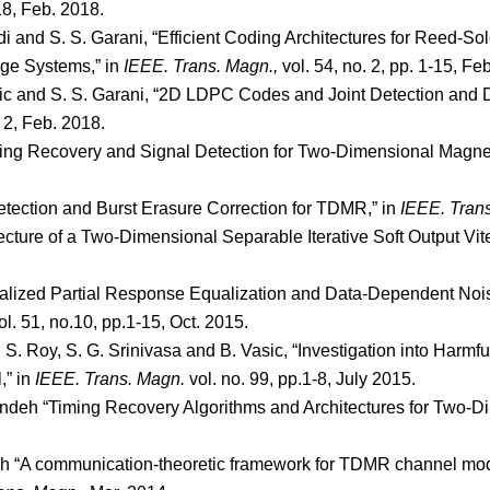
318, Feb. 2018.
di and S. S. Garani, “Efficient Coding Architectures for Reed-
age Systems,” in
IEEE. Trans. Magn.,
vol. 54, no. 2, pp. 1-15, Fe
asic and S. S. Garani, “2D LDPC Codes and Joint Detection and
. 2, Feb. 2018.
iming Recovery and Signal Detection for Two-Dimensional Magne
etection and Burst Erasure Correction for TDMR,” in
IEEE. Tran
ecture of a Two-Dimensional Separable Iterative Soft Output Vite
ralized Partial Response Equalization and Data-Dependent Noi
vol. 51, no.10, pp.1-15, Oct. 2015.
S. Roy, S. G. Srinivasa and B. Vasic, “Investigation into Harmfu
,” in
IEEE. Trans. Magn.
vol. no. 99, pp.1-8, July 2015.
andeh “Timing Recovery Algorithms and Architectures for Two-
eh “A communication-theoretic framework for TDMR channel mod