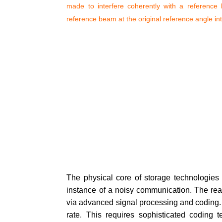
made to interfere coherently with a reference 
reference beam at the original reference angle in
The physical core of storage technologies a
instance of a noisy communication. The read 
via advanced signal processing and coding. T
rate. This requires sophisticated coding t