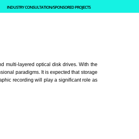
INDUSTRY CONSULTATION/SPONSORED PROJECTS
d multi-layered optical disk drives. With the
sional paradigms. It is expected that storage
ic recording will play a significant role as