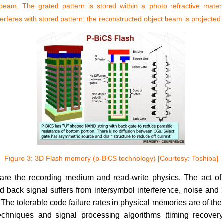
beam. The grated pattern is stored within a photo refractive mater
terferes with stored pattern; the reconstructed object beam is projected
Figure 3: 3D Flash memory (p-BiCS technology) [Courtesy: Toshiba]
re the recording medium and read-write physics. The act of st
back signal suffers from intersymbol interference, noise and n
he tolerable code failure rates in physical memories are of the
echniques and signal processing algorithms (timing recovery,