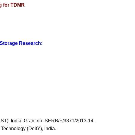
ng for TDMR
 Storage Research:
ST), India. Grant no. SERB/F/3371/2013-14.
 Technology (DeitY), India.