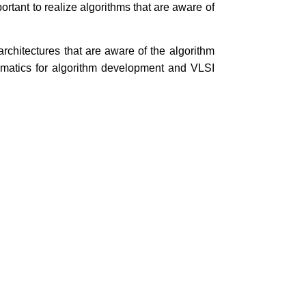
rtant to realize algorithms that are aware of
rchitectures that are aware of the algorithm
ematics for algorithm development and VLSI