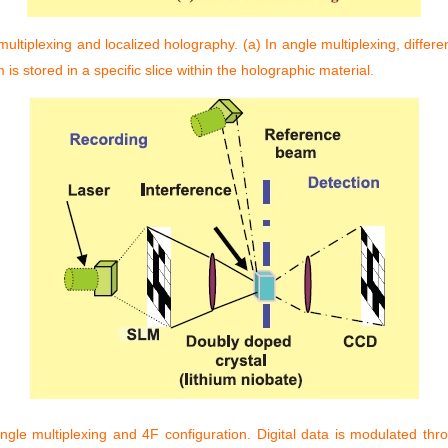
ultiplexing and localized holography. (a) In angle multiplexing, differ
s stored in a specific slice within the holographic material.
le multiplexing and 4F configuration. Digital data is modulated thr