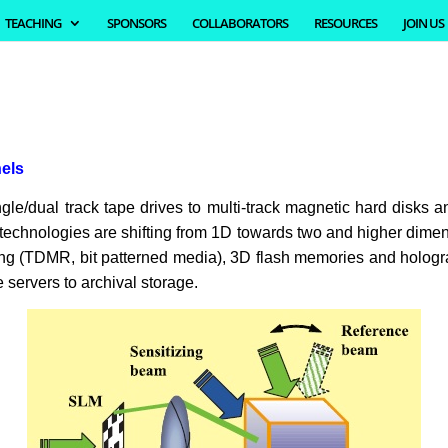
TEACHING
SPONSORS
COLLABORATORS
RESOURCES
JOIN US
nels
e/dual track tape drives to multi-track magnetic hard disks an
 technologies are shifting from 1D towards two and higher dimen
 (TDMR, bit patterned media), 3D flash memories and holograph
servers to archival storage.