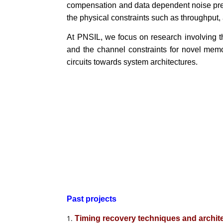
compensation and data dependent noise predic
the physical constraints such as throughput,
At PNSIL, we focus on research involving th
and the channel constraints for novel mem
circuits towards system architectures.
Past projects
Timing recovery techniques and archit