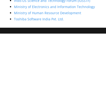
Indo-US Science and Technology Forum (IUSSTF)
Ministry of Electronics and Information Technology
Ministry of Human Resource Development
Toshiba Software India Pvt. Ltd.