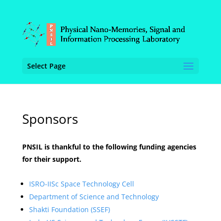
Select Page
Sponsors
PNSIL is thankful to the following funding agencies
for their support.
ISRO-IISc Space Technology Cell
Department of Science and Technology
Shakti Foundation (SSEF)