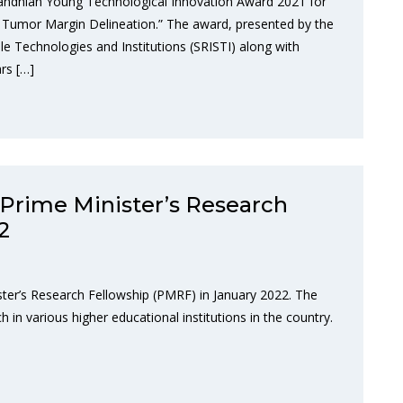
andhian Young Technological Innovation Award 2021 for
in Tumor Margin Delineation.” The award, presented by the
ble Technologies and Institutions (SRISTI) along with
rs […]
Prime Minister’s Research
2
ter’s Research Fellowship (PMRF) in January 2022. The
 in various higher educational institutions in the country.