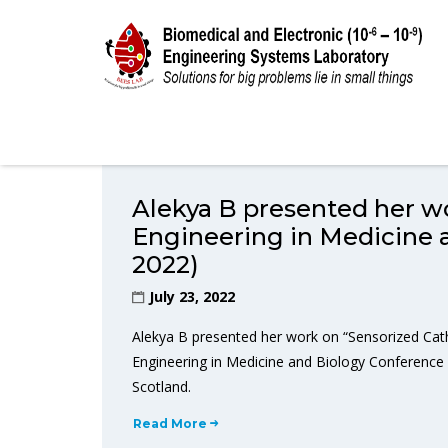
Alekya B presented her wo
Engineering in Medicine
2022)
July 23, 2022
Alekya B presented her work on “Sensorized Cath
Engineering in Medicine and Biology Conference 
Scotland.
Read More