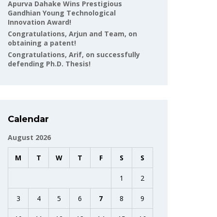
Apurva Dahake Wins Prestigious
Gandhian Young Technological
Innovation Award!
Congratulations, Arjun and Team, on
obtaining a patent!
Congratulations, Arif, on successfully
defending Ph.D. Thesis!
Calendar
August 2026
M
T
W
T
F
S
S
1
2
3
4
5
6
7
8
9