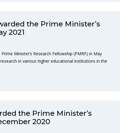
warded the Prime Minister’s
ay 2021
 Prime Minister’s Research Fellowship (PMRF) in May
research in various higher educational institutions in the
ded the Prime Minister’s
December 2020