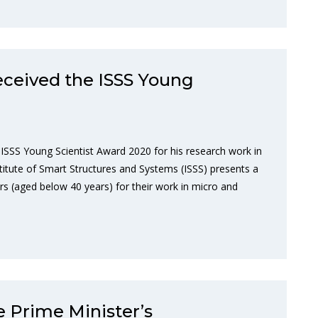
received the ISSS Young
 ISSS Young Scientist Award 2020 for his research work in
stitute of Smart Structures and Systems (ISSS) presents a
s (aged below 40 years) for their work in micro and
e Prime Minister’s