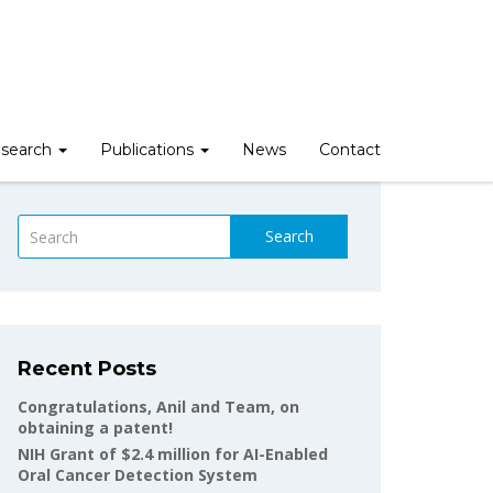
search
Publications
News
Contact
Search
Recent Posts
Congratulations, Anil and Team, on
obtaining a patent!
NIH Grant of $2.4 million for AI-Enabled
Oral Cancer Detection System