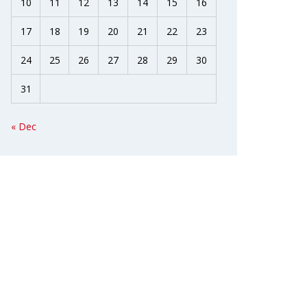
10
11
12
13
14
15
16
17
18
19
20
21
22
23
24
25
26
27
28
29
30
31
« Dec