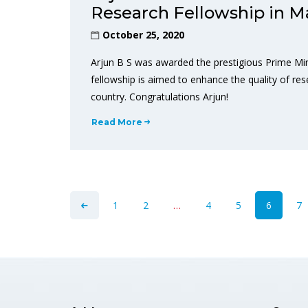
Research Fellowship in M
October 25, 2020
Arjun B S was awarded the prestigious Prime Mi
fellowship is aimed to enhance the quality of rese
country. Congratulations Arjun!
Read More
1
2
…
4
5
6
7