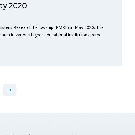
ay 2020
nister’s Research Fellowship (PMRF) in May 2020. The
arch in various higher educational institutions in the