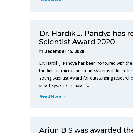
Dr. Hardik J. Pandya has 
Scientist Award 2020
December 15, 2020
Dr. Hardik J. Pandya has been honoured with the
the field of micro and smart systems in India. In
Young Scientist Award for outstanding researcher
smart systems in India. […]
Read More
Arjun B S was awarded th