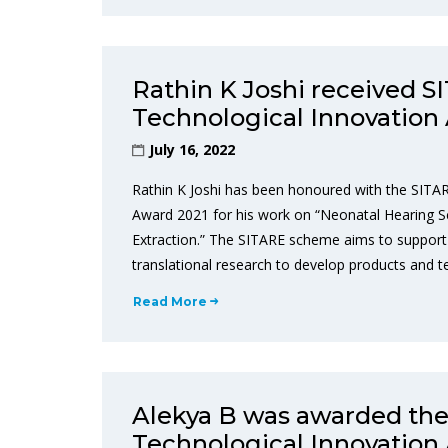
Rathin K Joshi received 
Technological Innovation
July 16, 2022
Rathin K Joshi has been honoured with the SITA
Award 2021 for his work on “Neonatal Hearing 
Extraction.” The SITARE scheme aims to support 
translational research to develop products and 
Read More
Alekya B was awarded th
Technological Innovation 