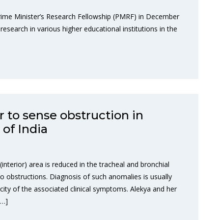
rime Minister’s Research Fellowship (PMRF) in December
research in various higher educational institutions in the
r to sense obstruction in
of India
interior) area is reduced in the tracheal and bronchial
to obstructions. Diagnosis of such anomalies is usually
icity of the associated clinical symptoms. Alekya and her
[…]