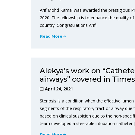
Arif Mohd Kamal was awarded the prestigious P
2020. The fellowship is to enhance the quality of 
country. Congratulations Arif!
Read More
Alekya’s work on “Cathete
airways” covered in Times 
April 24, 2021
Stenosis is a condition when the effective lumen (
segments of the respiratory tract or airway due 
based on clinical suspicion due to the non-specif
team developed a steerable intubation catheter 
Read More