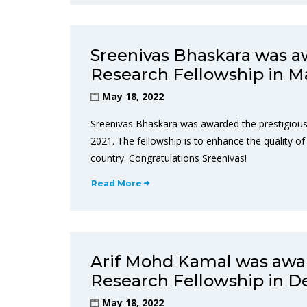
Sreenivas Bhaskara was a
Research Fellowship in M
May 18, 2022
Sreenivas Bhaskara was awarded the prestigious
2021. The fellowship is to enhance the quality of 
country. Congratulations Sreenivas!
Read More
Arif Mohd Kamal was awar
Research Fellowship in 
May 18, 2022