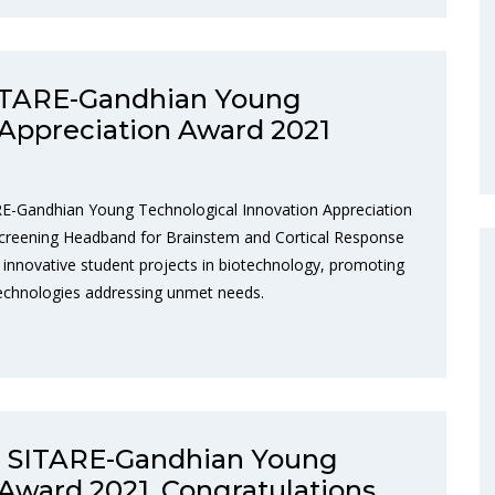
SITARE-Gandhian Young
 Appreciation Award 2021
RE-Gandhian Young Technological Innovation Appreciation
Screening Headband for Brainstem and Cortical Response
innovative student projects in biotechnology, promoting
technologies addressing unmet needs.
e SITARE-Gandhian Young
Award 2021. Congratulations,