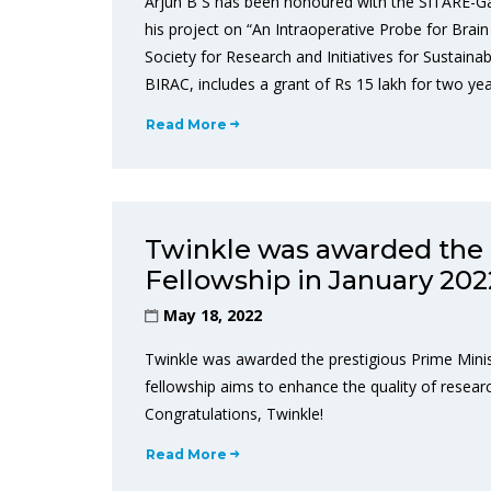
Arjun B S has been honoured with the SITARE-G
his project on “An Intraoperative Probe for Bra
Society for Research and Initiatives for Sustaina
BIRAC, includes a grant of Rs 15 lakh for two yea
Read More
Twinkle was awarded the 
Fellowship in January 202
May 18, 2022
Twinkle was awarded the prestigious Prime Minis
fellowship aims to enhance the quality of research
Congratulations, Twinkle!
Read More