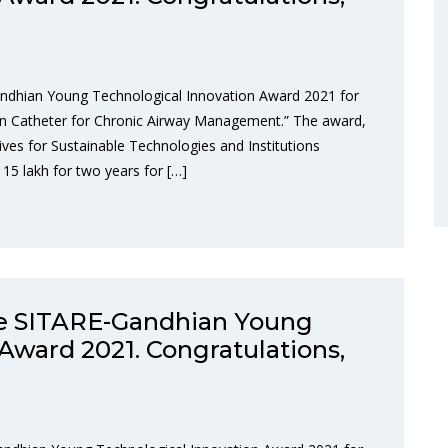
ndhian Young Technological Innovation Award 2021 for
ion Catheter for Chronic Airway Management.” The award,
ives for Sustainable Technologies and Institutions
 15 lakh for two years for […]
he SITARE-Gandhian Young
Award 2021. Congratulations,