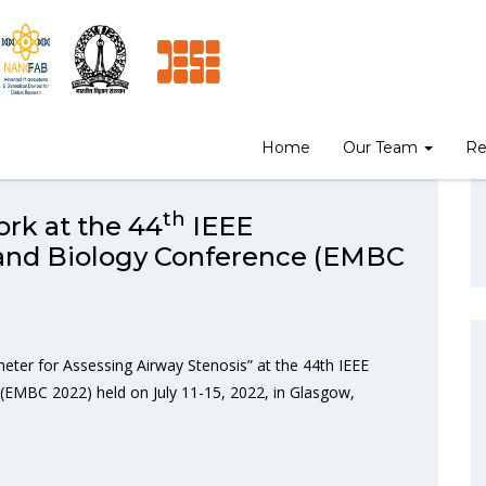
Home
Our Team
Re
th
rk at the 44
IEEE
 and Biology Conference (EMBC
eter for Assessing Airway Stenosis” at the 44th IEEE
(EMBC 2022) held on July 11-15, 2022, in Glasgow,