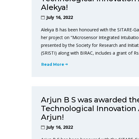
Alekya!
July 16, 2022
Alekya B has been honoured with the SITARE-Ga
her project on “Microsensor Integrated Intubat
presented by the Society for Research and Initiat
(SRISTI) along with BIRAC, includes a grant of Rs
Read More
Arjun B S was awarded t
Technological Innovation 
Arjun!
July 16, 2022