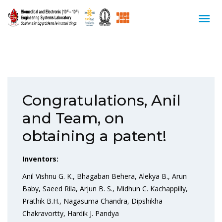
Congratulations, Anil
and Team, on
obtaining a patent!
Inventors:
Anil Vishnu G. K., Bhagaban Behera, Alekya B., Arun
Baby, Saeed Rila, Arjun B. S., Midhun C. Kachappilly,
Prathik B.H., Nagasuma Chandra, Dipshikha
Chakravortty, Hardik J. Pandya