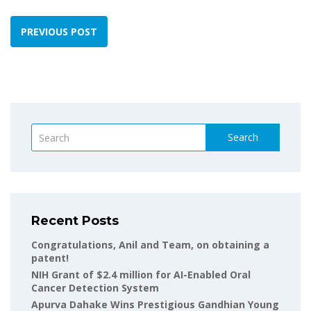
PREVIOUS POST
Search
Recent Posts
Congratulations, Anil and Team, on obtaining a
patent!
NIH Grant of $2.4 million for AI-Enabled Oral
Cancer Detection System
Apurva Dahake Wins Prestigious Gandhian Young