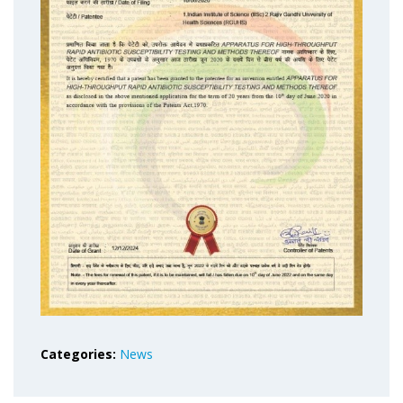
Categories:
News