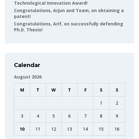
Technological Innovation Award!
Congratulations, Arjun and Team, on obtaining a
patent!
Congratulations, Arif, on successfully defending
Ph.D. Thesis!
Calendar
August 2026
M
T
W
T
F
S
S
1
2
3
4
5
6
7
8
9
10
11
12
13
14
15
16