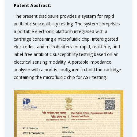
Patent Abstract:
The present disclosure provides a system for rapid
antibiotic susceptibility testing. The system comprises
a portable electronic platform integrated with a
cartridge containing a microfluidic chip, interdigitated
electrodes, and microheaters for rapid, real-time, and
label-free antibiotic susceptibility testing based on an
electrical sensing modality. A portable impedance
analyser with a port is configured to hold the cartridge
containing the microfluidic chip for AST testing.