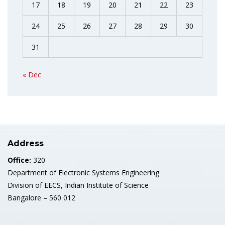
17
18
19
20
21
22
23
24
25
26
27
28
29
30
31
« Dec
Address
Office:
320
Department of Electronic Systems Engineering
Division of EECS, Indian Institute of Science
Bangalore – 560 012