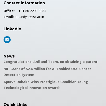
Contact Information
Office:
+91 80 2293 3084
Email:
hjpandya@iisc.ac.in
LinkedIn
News
Congratulations, Anil and Team, on obtaining a patent!
NIH Grant of $2.4 million for AI-Enabled Oral Cancer
Detection System
Apurva Dahake Wins Prestigious Gandhian Young
Technological Innovation Award!
Quick Links