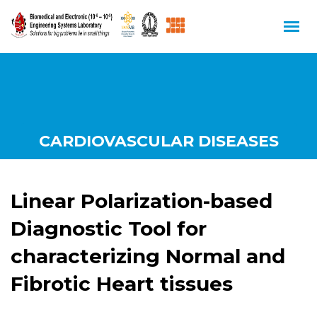
CARDIOVASCULAR DISEASES
Linear Polarization-based
Diagnostic Tool for
characterizing Normal and
Fibrotic Heart tissues