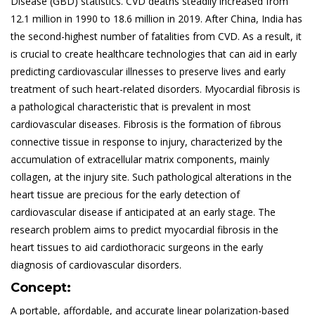
Disease (GBD) statistics. CVD deaths steadily increased from
12.1 million in 1990 to 18.6 million in 2019. After China, India has
the second-highest number of fatalities from CVD. As a result, it
is crucial to create healthcare technologies that can aid in early
predicting cardiovascular illnesses to preserve lives and early
treatment of such heart-related disorders. Myocardial fibrosis is
a pathological characteristic that is prevalent in most
cardiovascular diseases. Fibrosis is the formation of ﬁbrous
connective tissue in response to injury, characterized by the
accumulation of extracellular matrix components, mainly
collagen, at the injury site. Such pathological alterations in the
heart tissue are precious for the early detection of
cardiovascular disease if anticipated at an early stage. The
research problem aims to predict myocardial fibrosis in the
heart tissues to aid cardiothoracic surgeons in the early
diagnosis of cardiovascular disorders.
Concept:
A portable, affordable, and accurate linear polarization-based