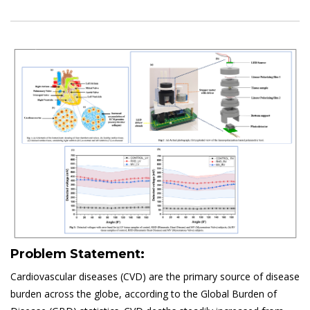
Problem Statement:
Cardiovascular diseases (CVD) are the primary source of disease
burden across the globe, according to the Global Burden of