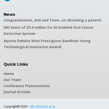
News
Congratulations, Anil and Team, on obtaining a patent!
NIH Grant of $2.4 million for AI-Enabled Oral Cancer
Detection System
Apurva Dahake Wins Prestigious Gandhian Young
Technological Innovation Award!
Quick Links
Home
Our Team
Conference Presentations
Journal Articles
Copyright© 2020 -
labs.dese.iisc.ac.in