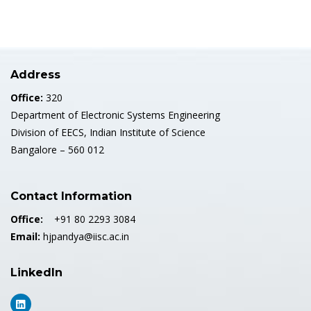
Address
Office:
320
Department of Electronic Systems Engineering
Division of EECS, Indian Institute of Science
Bangalore – 560 012
Contact Information
Office:
+91 80 2293 3084
Email:
hjpandya@iisc.ac.in
LinkedIn