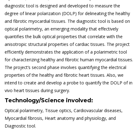
diagnostic tool is designed and developed to measure the
degree of linear polarization (DOLP) for delineating the healthy
and fibrotic myocardial tissues. The diagnostic tool is based on
optical polarimetry, an emerging modality that effectively
quantifies the bulk optical properties that correlate with the
anisotropic structural properties of cardiac tissues. The project
efficiently demonstrates the application of a polarimetric tool
for characterizing healthy and fibrotic human myocardial tissues.
The project’s second phase involves quantifying the electrical
properties of the healthy and fibrotic heart tissues. Also, we
intend to create and develop a probe to quantify the DOLP of in
vivo heart tissues during surgery.
Technology/Science involved:
Optical polarimetry, Tissue optics, Cardiovascular diseases,
Myocardial fibrosis, Heart anatomy and physiology, and
Diagnostic tool.