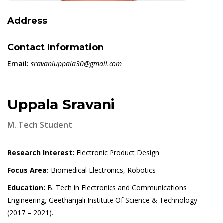
Address
Contact Information
Email:
sravaniuppala30@gmail.com
Uppala Sravani
M. Tech Student
Research Interest:
Electronic Product Design
Focus Area:
Biomedical Electronics, Robotics
Education:
B. Tech in Electronics and Communications
Engineering, Geethanjali Institute Of Science & Technology
(2017 – 2021).