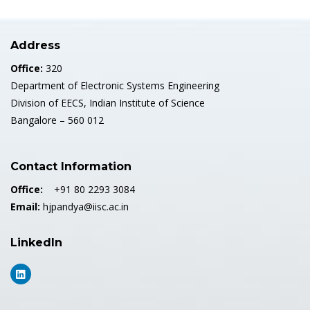
Address
Office:
320
Department of Electronic Systems Engineering
Division of EECS, Indian Institute of Science
Bangalore – 560 012
Contact Information
Office:
+91 80 2293 3084
Email:
hjpandya@iisc.ac.in
LinkedIn