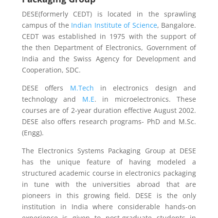
DESE(formerly CEDT) is located in the sprawling
campus of the
Indian Institute of Science
, Bangalore.
CEDT was established in 1975 with the support of
the then Department of Electronics, Government of
India and the Swiss Agency for Development and
Cooperation, SDC.
DESE offers
M.Tech
in electronics design and
technology and
M.E
. in microelectronics. These
courses are of 2-year duration effective August 2002.
DESE also offers research programs- PhD and M.Sc.
(Engg).
The Electronics Systems Packaging Group at DESE
has the unique feature of having modeled a
structured academic course in electronics packaging
in tune with the universities abroad that are
pioneers in this growing field. DESE is the only
institution in India where considerable hands-on
experience is given to post-graduate students in