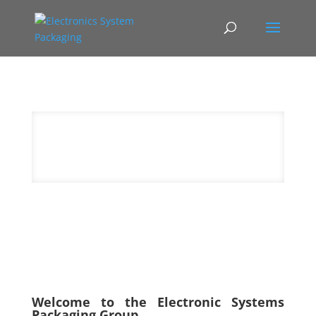
Welcome to the Electronic Systems
Packaging Group