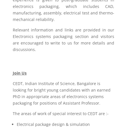
electronics packaging, which includes CAD,
manufacturing, assembly, electrical test and thermo-
mechanical reliability.
Relevant information and links are provided in our
Electronics systems packaging section and visitors
are encouraged to write to us for more details and
discussions.
Join Us
CEDT, Indian Institute of Science, Bangalore is
looking for bright young candidates with an earned
PhD in appropriate areas of electronics systems
packaging for positions of Assistant Professor.
The areas of work of special interest to CEDT are :-
Electrical package design & simulation