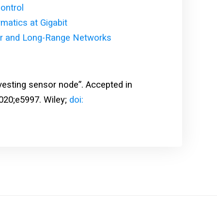
ontrol
tics at Gigabit
r and Long-Range Networks
esting sensor node”. Accepted in
020;e5997. Wiley;
doi: