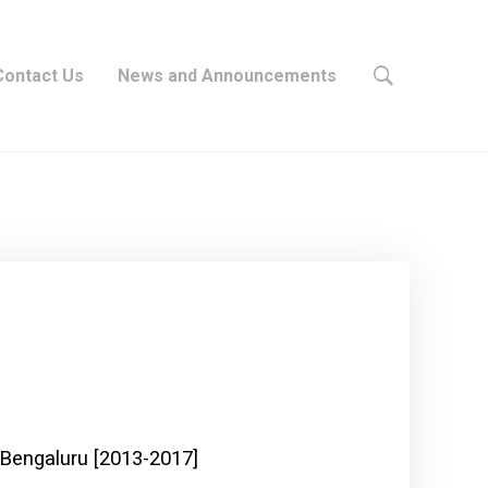
Contact Us
News and Announcements
 Bengaluru [2013-2017]