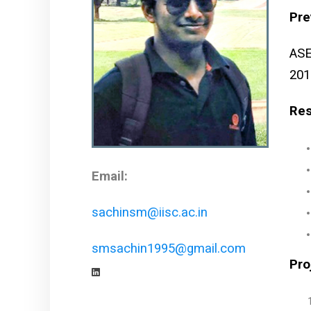
Pre
ASE
201
Res
Email:
sachinsm@iisc.ac.in
smsachin1995@gmail.com
Pro