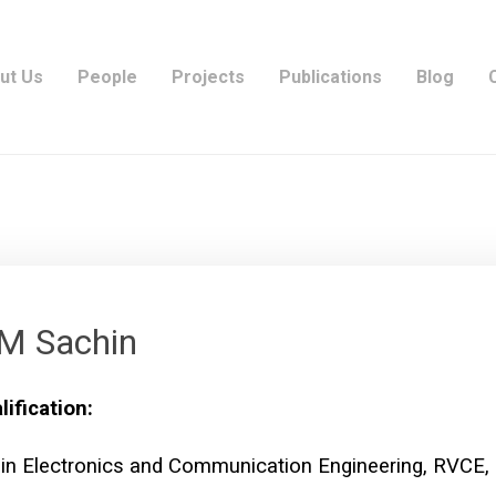
ut Us
People
Projects
Publications
Blog
M Sachin
lification:
 in Electronics and Communication Engineering, RVCE,