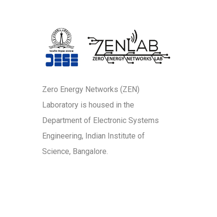
Zero Energy Networks (ZEN)
Laboratory is housed in the
Department of Electronic Systems
Engineering, Indian Institute of
Science, Bangalore.