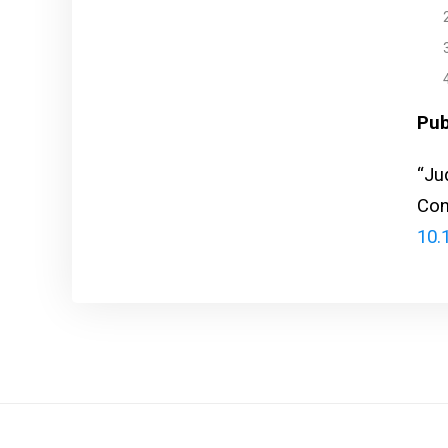
Pub
“Ju
Con
10.