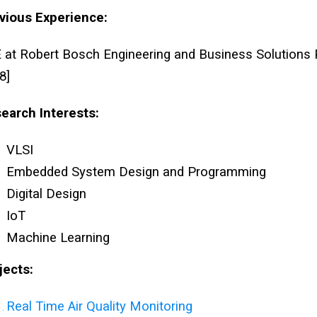
vious Experience:
 at Robert Bosch Engineering and Business Solutions P
8]
earch Interests:
VLSI
Embedded System Design and Programming
Digital Design
IoT
Machine Learning
jects:
Real Time Air Quality Monitoring