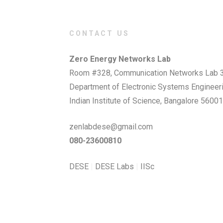
CONTACT US
Zero Energy Networks Lab
Room #328, Communication Networks Lab 3
Department of Electronic Systems Engineer
Indian Institute of Science, Bangalore 56001
zenlabdese@gmail.com
080-23600810
DESE
|
DESE Labs
|
IISc