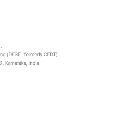
,
ing (DESE, formerly CEDT)
2, Karnataka, India