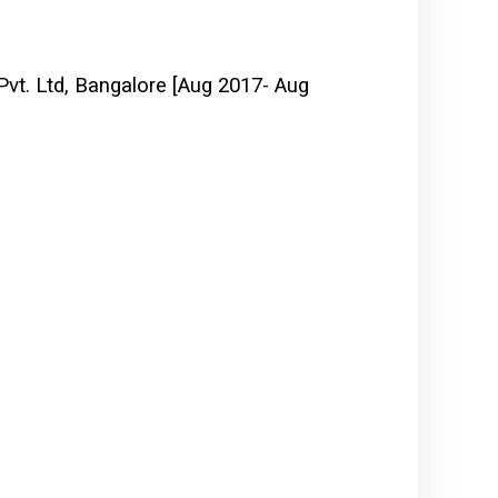
vt. Ltd, Bangalore [Aug 2017- Aug