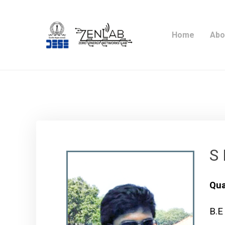
Home
Abo
S 
Qua
B.E