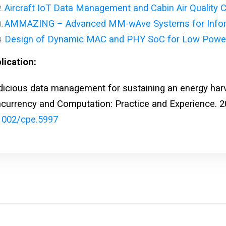
Aircraft IoT Data Management and Cabin Air Quality C
AMMAZING – Advanced MM-wAve Systems for Informa
Design of Dynamic MAC and PHY SoC for Low Powe
lication:
dicious data management for sustaining an energy harv
currency and Computation: Practice and Experience. 2
1002/cpe.5997