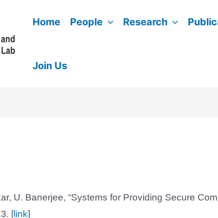
Home
People
Research
Public
Join Us
ar, U. Banerjee, “Systems for Providing Secure Com
3. [
link
]