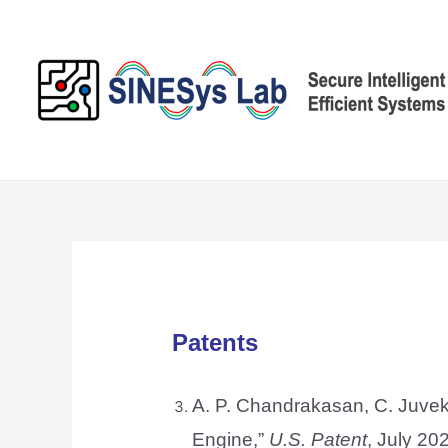
Skip
to
content
Patents
A. P. Chandrakasan, C. Juvek
Engine,”
U.S. Patent
, July 202