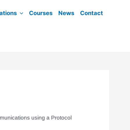
ations
Courses
News
Contact
munications using a Protocol