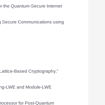
or the Quantum-Secure Internet
ng Secure Communications using
Lattice-Based Cryptography,”
 Ring-LWE and Module-LWE
Processor for Post-Quantum