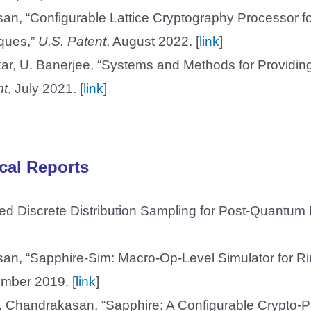
san, “Configurable Lattice Cryptography Processor f
iques,”
U.S. Patent
, August 2022. [
link
]
ar, U. Banerjee, “Systems and Methods for Providi
nt
, July 2021. [
link
]
cal Reports
d Discrete Distribution Sampling for Post-Quantum 
]
asan, “Sapphire-Sim: Macro-Op-Level Simulator for
mber 2019. [
link
]
 P. Chandrakasan, “Sapphire: A Configurable Crypto-