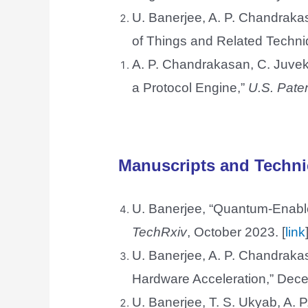
U. Banerjee, A. P. Chandraka
of Things and Related Techn
A. P. Chandrakasan, C. Juvek
a Protocol Engine,”
U.S. Pate
Manuscripts and Techni
U. Banerjee, “Quantum-Enable
TechRxiv
, October 2023. [
link
U. Banerjee, A. P. Chandrak
Hardware Acceleration,” Dece
U. Banerjee, T. S. Ukyab, A.