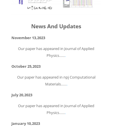
News And Updates
November 13,2023
Our paper has appeared in Journal of Applied
Physics……
.
October 25,2023
Our paper has appeared in npj Computational
Materials……
.
July 20,2023
Our paper has appeared in Journal of Applied
Physics……
.
January 10,2023