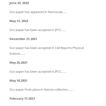
June 23, 2022
Our paper has appeared in Nanoscale…..
.
May 12, 2022
Our paper has been accepted in JPCC…..
.
December 21,2021
Our paper has been accepted in Cell Reports Physical
Science……
.
May 25,2021
Our paper has been accepted in JPCC……
.
May 18,2021
Our paper finds place in Nature collection……
.
February 17,2021