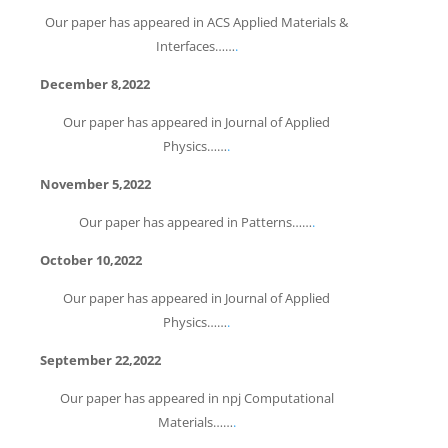
Our paper has appeared in ACS Applied Materials &
Interfaces……
.
December 8,2022
Our paper has appeared in Journal of Applied
Physics……
.
November 5,2022
Our paper has appeared in Patterns……
.
October 10,2022
Our paper has appeared in Journal of Applied
Physics……
.
September 22,2022
Our paper has appeared in npj Computational
Materials……
.