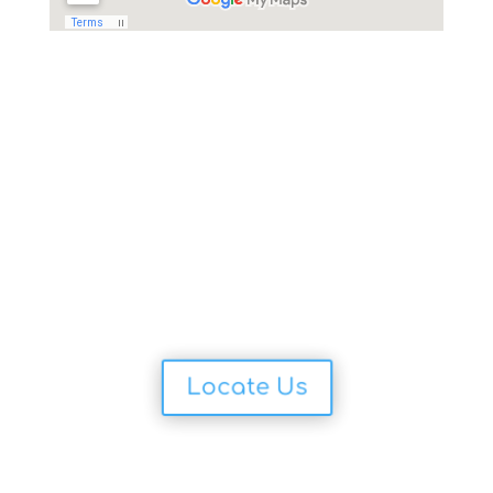
Locate Us