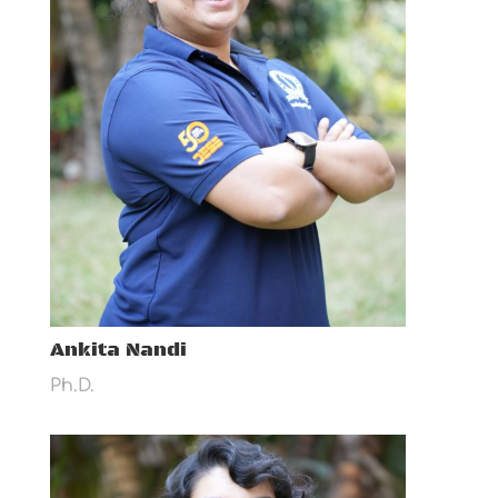
Ankita Nandi
Ph.D.