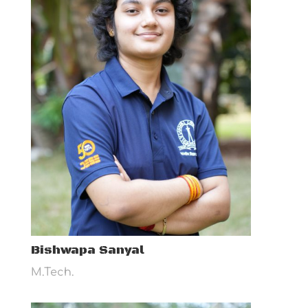
Bishwapa Sanyal
M.Tech.