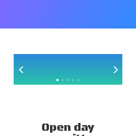
Open day