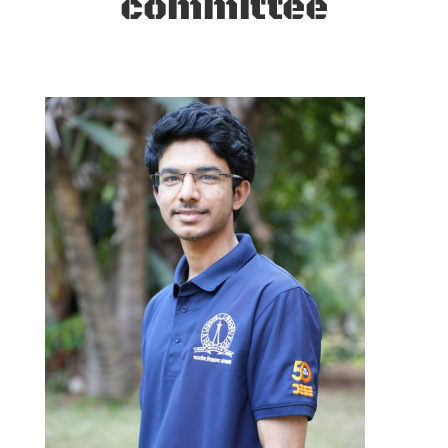
committee