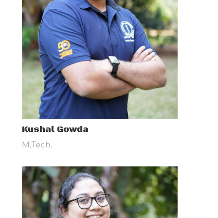
Kushal Gowda
M.Tech.