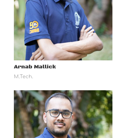
Arnab Mallick
M.Tech.