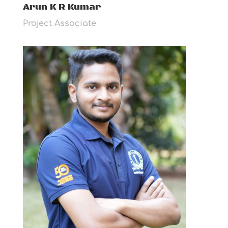
Arun K R Kumar
Project Associate