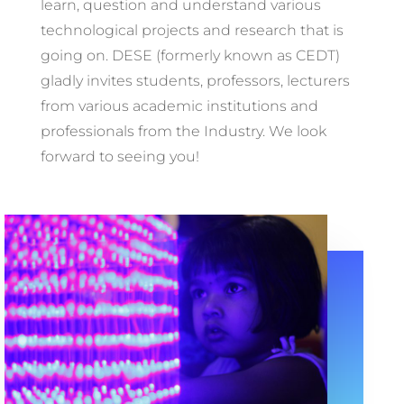
learn, question and understand various
technological projects and research that is
going on. DESE (formerly known as CEDT)
gladly invites students, professors, lecturers
from various academic institutions and
professionals from the Industry. We look
forward to seeing you!