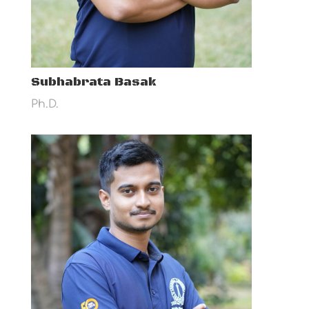
Subhabrata Basak
Ph.D.