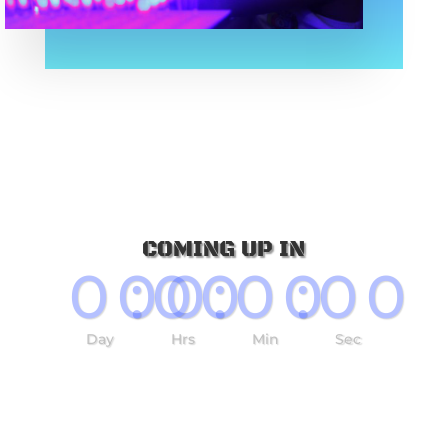
COMING UP IN
000
:
00
:
00
:
00
Day
Hrs
Min
Sec