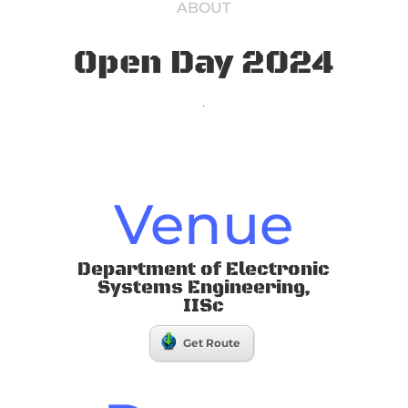
ABOUT
Open Day 2024
.
Venue
Department of Electronic
Systems Engineering,
IISc
Get Route