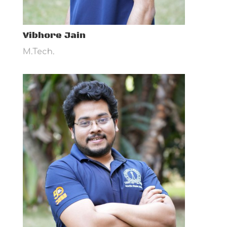
Vibhore Jain
M.Tech.