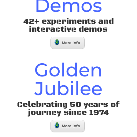
Demos
42+ experiments and
interactive demos
More Info
Golden
Jubilee
Celebrating 50 years of
journey since 1974
More Info