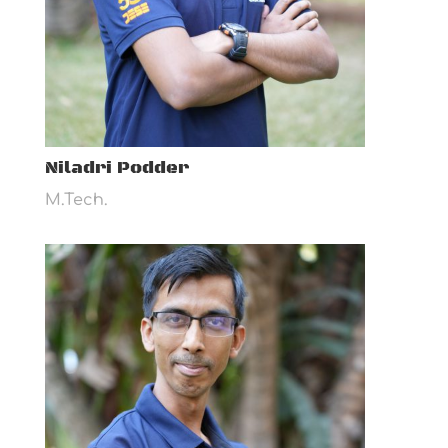
Niladri Podder
M.Tech.