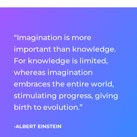
“Imagination is more
important than knowledge.
For knowledge is limited,
whereas imagination
embraces the entire world,
stimulating progress, giving
birth to evolution.”
-ALBERT EINSTEIN