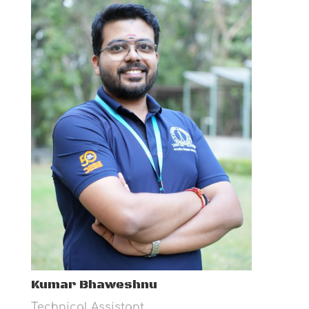
Kumar Bhaweshnu
Technical Assistant