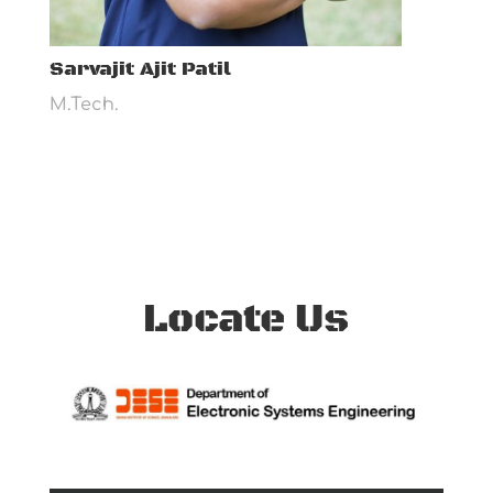
Sarvajit Ajit Patil
M.Tech.
Locate Us