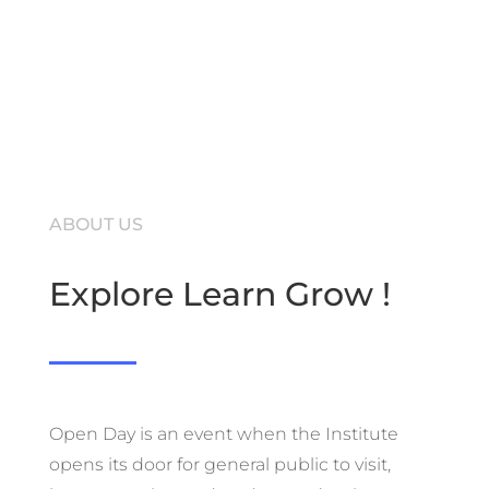
ABOUT US
Explore Learn Grow !
Open Day is an event when the Institute
opens its door for general public to visit,