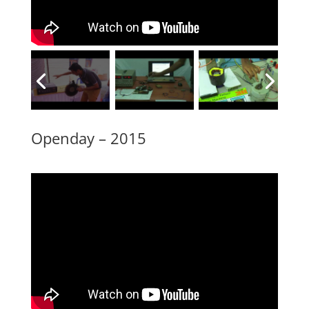
Openday – 2015