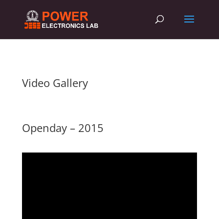
Video Gallery
Openday – 2015